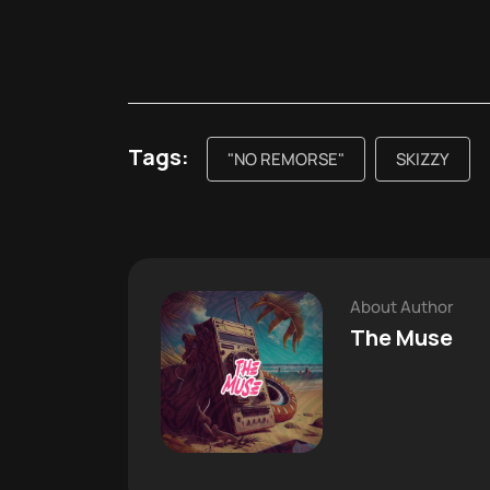
Tags:
"NO REMORSE"
SKIZZY
About Author
The Muse