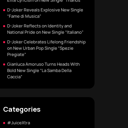
Elite Lyricism on New Single “Thanos”
D-Joker Reveals Explosive New Single
“Fame di Musica”
D-Joker Reflects on Identity and
National Pride on New Single “Italiano”
D-Joker Celebrates Lifelong Friendship
on New Urban Pop Single “Spezie
Pregiate”
Gianluca Amoruso Turns Heads With
Bold New Single “La Samba Della
Caccia”
Categories
#JuiceXtra