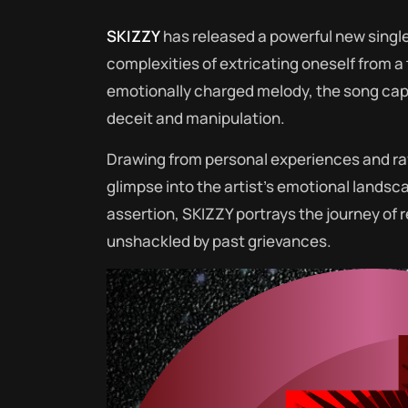
SKIZZY
has released a powerful new single
complexities of extricating oneself from a 
emotionally charged melody, the song capt
deceit and manipulation.
Drawing from personal experiences and ra
glimpse into the artist’s emotional landsc
assertion, SKIZZY portrays the journey of
unshackled by past grievances.