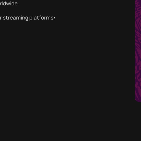
rldwide.
or streaming platforms
: