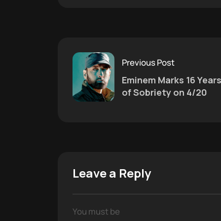
Previous Post
Eminem Marks 16 Year
of Sobriety on 4/20
Leave a Reply
You must be