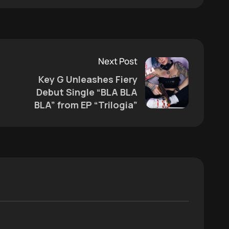
Next Post
Key G Unleashes Fiery
s
Debut Single “BLA BLA
BLA” from EP “Trilogia”