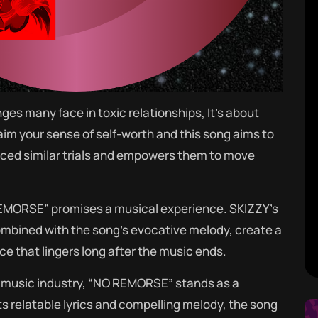
ges many face in toxic relationships, It’s about
laim your sense of self-worth and this song aims to
nced similar trials and empowers them to move
REMORSE” promises a musical experience. SKIZZY’s
combined with the song’s evocative melody, create a
e that lingers long after the music ends.
 music industry, “NO REMORSE” stands as a
its relatable lyrics and compelling melody, the song