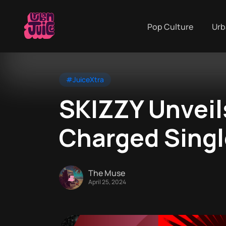
Pop Culture
Urb
#JuiceXtra
SKIZZY Unveil
Charged Sing
The Muse
April 25, 2024