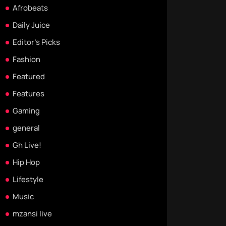
Afrobeats
Daily Juice
Editor's Picks
Fashion
Featured
Features
Gaming
general
Gh Live!
Hip Hop
Lifestyle
Music
mzansi live