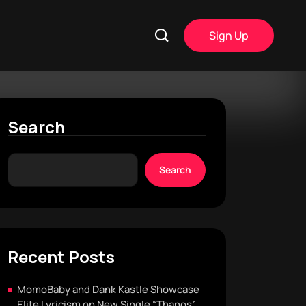
Sign Up
Search
Search
Recent Posts
MomoBaby and Dank Kastle Showcase
Elite Lyricism on New Single “Thanos”