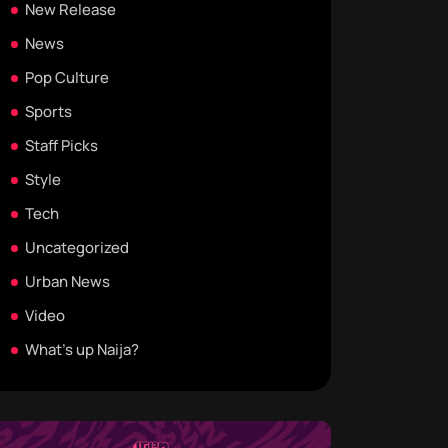
New Release
News
Pop Culture
Sports
Staff Picks
Style
Tech
Uncategorized
Urban News
Video
What's up Naija?