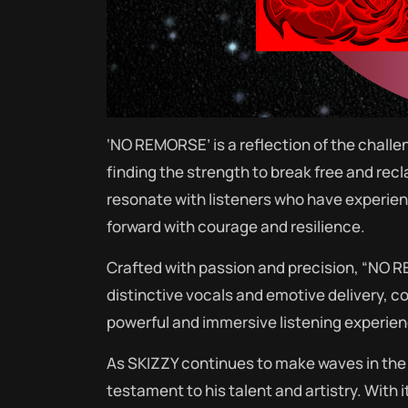
‘NO REMORSE’ is a reflection of the challen
finding the strength to break free and rec
resonate with listeners who have experie
forward with courage and resilience.
Crafted with passion and precision, “NO 
distinctive vocals and emotive delivery, 
powerful and immersive listening experienc
As SKIZZY continues to make waves in the
testament to his talent and artistry. With 