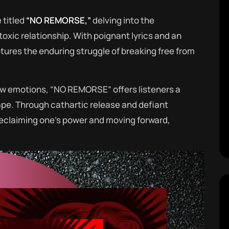
 titled
“NO REMORSE,”
delving into the
toxic relationship. With poignant lyrics and an
ures the enduring struggle of breaking free from
w emotions, “NO REMORSE” offers listeners a
ape. Through cathartic release and defiant
 reclaiming one’s power and moving forward,