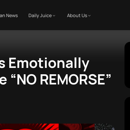
an News
Daily Juice
About Us
s Emotionally
le “NO REMORSE”