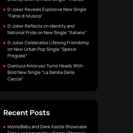
D-Joker Reveals Explosive New Single
“Fame di Musica”
D-Joker Reflects on Identity and
National Pride on New Single “Italiano”
D-Joker Celebrates Lifelong Friendship
on New Urban Pop Single “Spezie
Pregiate”
Gianluca Amoruso Turns Heads With
Bold New Single “La Samba Della
Caccia”
Recent Posts
MomoBaby and Dank Kastle Showcase