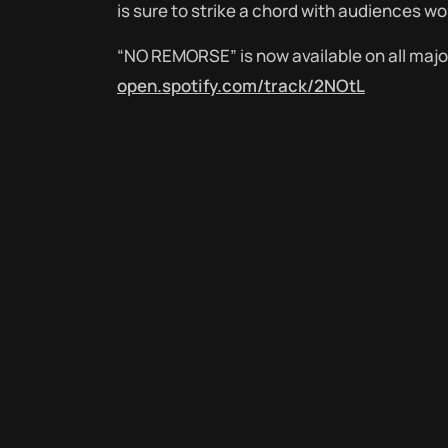
is sure to strike a chord with audiences wo
“NO REMORSE” is now available on all maj
open.spotify.com/track/2NOtL