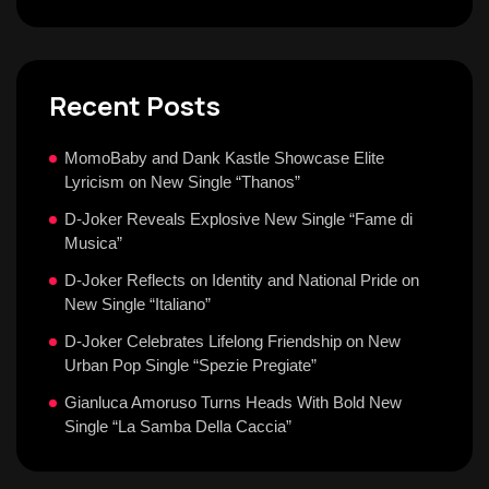
Recent Posts
MomoBaby and Dank Kastle Showcase Elite
Lyricism on New Single “Thanos”
D-Joker Reveals Explosive New Single “Fame di
Musica”
D-Joker Reflects on Identity and National Pride on
New Single “Italiano”
D-Joker Celebrates Lifelong Friendship on New
Urban Pop Single “Spezie Pregiate”
Gianluca Amoruso Turns Heads With Bold New
Single “La Samba Della Caccia”