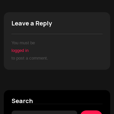
Leave a Reply
You must be
logged in
to post a comment.
Search