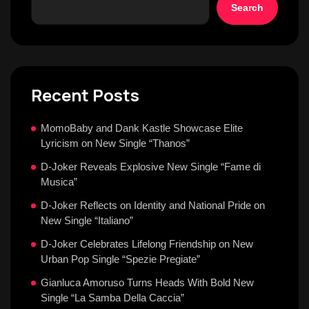
Search
Recent Posts
MomoBaby and Dank Kastle Showcase Elite
Lyricism on New Single “Thanos”
D-Joker Reveals Explosive New Single “Fame di
Musica”
D-Joker Reflects on Identity and National Pride on
New Single “Italiano”
D-Joker Celebrates Lifelong Friendship on New
Urban Pop Single “Spezie Pregiate”
Gianluca Amoruso Turns Heads With Bold New
Single “La Samba Della Caccia”