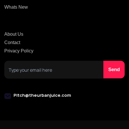
Whats New
About Us
Contact
Privacy Policy
Pitch@theurbanjuice.com