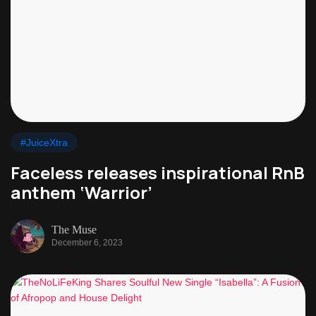
#JuiceXtra
Faceless releases inspirational RnB
anthem ‘Warrior’
The Muse
December 6, 2023