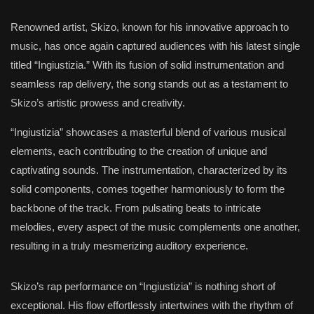
Renowned artist, Skizo, known for his innovative approach to
music, has once again captured audiences with his latest single
titled “Ingiustizia.” With its fusion of solid instrumentation and
seamless rap delivery, the song stands out as a testament to
Skizo’s artistic prowess and creativity.
“Ingiustizia” showcases a masterful blend of various musical
elements, each contributing to the creation of unique and
captivating sounds. The instrumentation, characterized by its
solid components, comes together harmoniously to form the
backbone of the track. From pulsating beats to intricate
melodies, every aspect of the music complements one another,
resulting in a truly mesmerizing auditory experience.
Skizo’s rap performance on “Ingiustizia” is nothing short of
exceptional. His flow effortlessly intertwines with the rhythm of