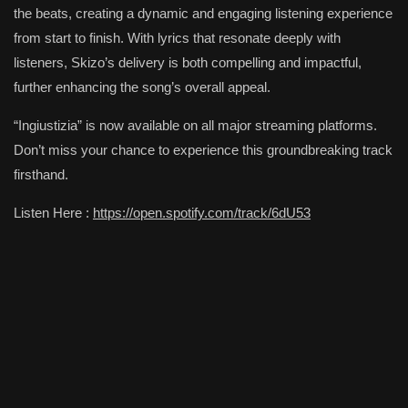
the beats, creating a dynamic and engaging listening experience
from start to finish. With lyrics that resonate deeply with
listeners, Skizo’s delivery is both compelling and impactful,
further enhancing the song’s overall appeal.
“Ingiustizia” is now available on all major streaming platforms.
Don’t miss your chance to experience this groundbreaking track
firsthand.
Listen Here :
https://open.spotify.com/track/6dU53