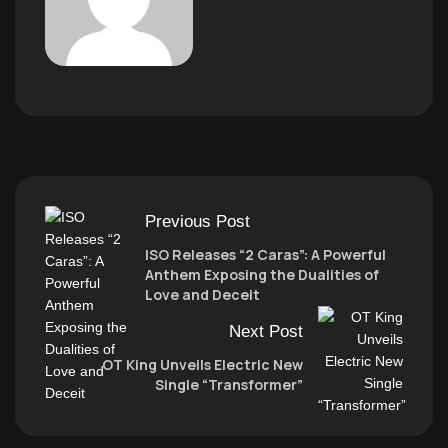
Previous Post
ISO Releases “2 Caras”: A Powerful
Anthem Exposing the Dualities of
Love and Deceit
Next Post
OT King Unveils Electric New
Single “Transformer”