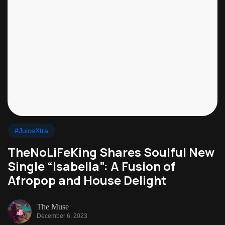
#JuiceXtra
TheNoLiFeKing Shares Soulful New
Single “Isabella”: A Fusion of
Afropop and House Delight
The Muse
December 6, 2023