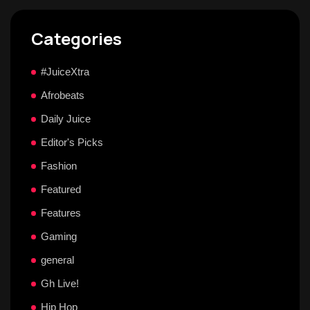
Categories
#JuiceXtra
Afrobeats
Daily Juice
Editor's Picks
Fashion
Featured
Features
Gaming
general
Gh Live!
Hip Hop