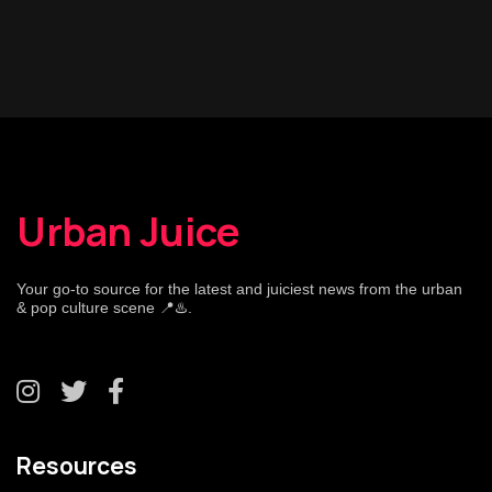
Urban Juice
Your go-to source for the latest and juiciest news from the urban
& pop culture scene 📍♨️.
Resources