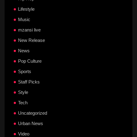
Lifestyle
Music
mzansi live
New Release
News
Pop Culture
Sports
Staff Picks
Style
Tech
Uncategorized
Urban News
Video