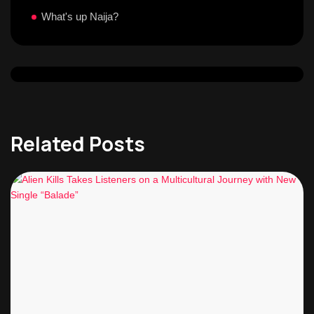
What's up Naija?
Related Posts