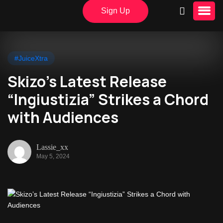
Sign Up
#JuiceXtra
Skizo’s Latest Release
“Ingiustizia” Strikes a Chord
with Audiences
Lassie_xx
May 5, 2024