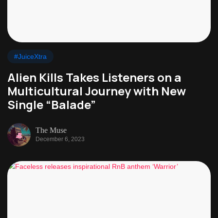
#JuiceXtra
Alien Kills Takes Listeners on a
Multicultural Journey with New
Single “Balade”
The Muse
December 6, 2023