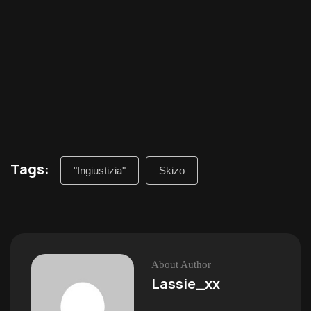
Tags:
"Ingiustizia"
Skizo
About Author
Lassie_xx