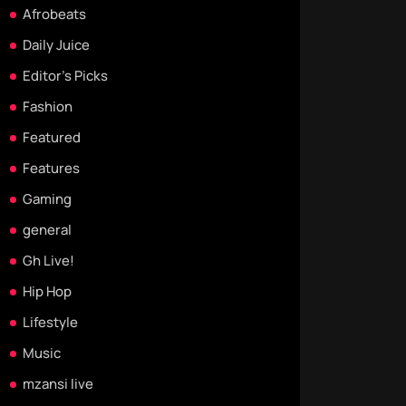
Afrobeats
Daily Juice
Editor's Picks
Fashion
Featured
Features
Gaming
general
Gh Live!
Hip Hop
Lifestyle
Music
mzansi live