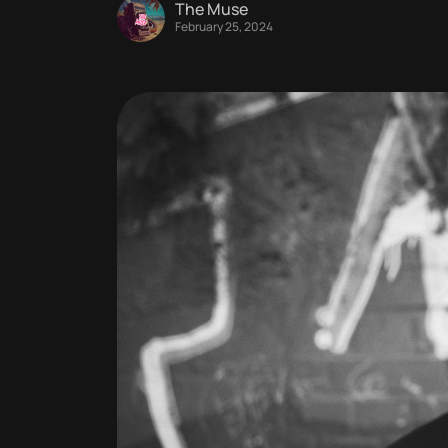
The Muse
February 25, 2024