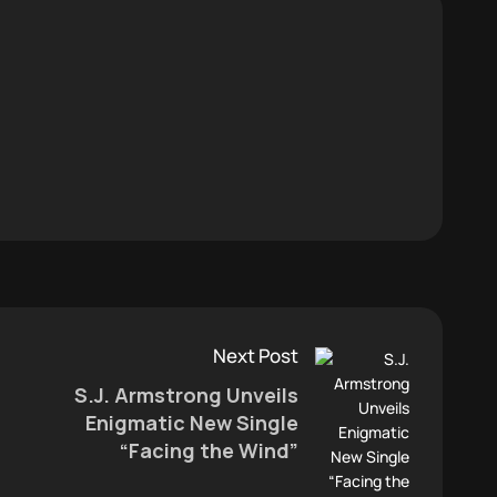
Next Post
S.J. Armstrong Unveils
Enigmatic New Single
“Facing the Wind”