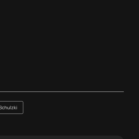
Schulzki