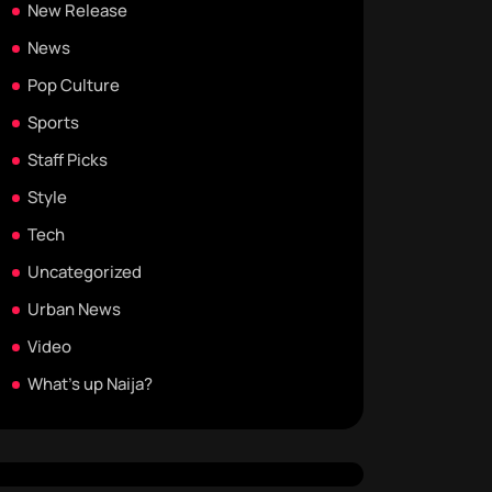
New Release
News
Pop Culture
Sports
Staff Picks
Style
Tech
Uncategorized
Urban News
Video
What's up Naija?