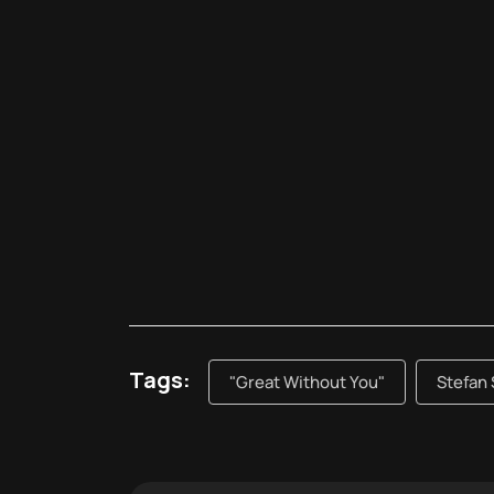
Tags:
"Great Without You"
Stefan 