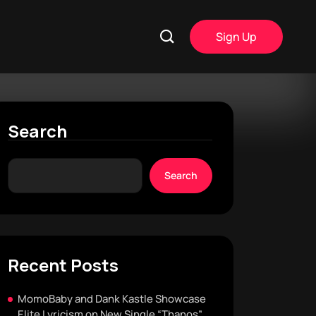
Sign Up
Search
Search
Recent Posts
MomoBaby and Dank Kastle Showcase
Elite Lyricism on New Single “Thanos”