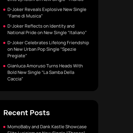
D-Joker Reveals Explosive New Single
“Fame di Musica”
D-Joker Reflects on Identity and
National Pride on New Single “Italiano”
D-Joker Celebrates Lifelong Friendship
on New Urban Pop Single “Spezie
Pregiate”
Gianluca Amoruso Turns Heads With
Bold New Single “La Samba Della
Caccia”
Recent Posts
MomoBaby and Dank Kastle Showcase