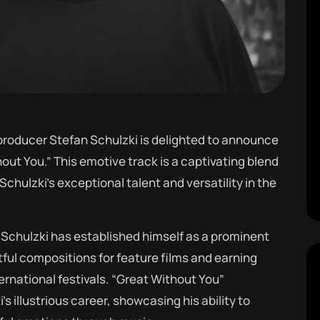
oducer Stefan Schulzki is delighted to announce
out You.” This emotive track is a captivating blend
chulzki’s exceptional talent and versatility in the
Schulzki has established himself as a prominent
tful compositions for feature films and earning
ernational festivals. “Great Without You”
s illustrious career, showcasing his ability to