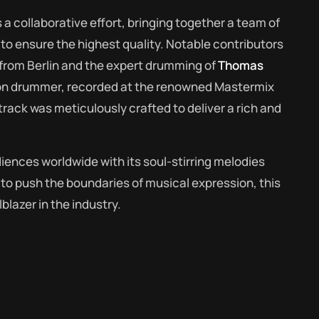
a collaborative effort, bringing together a team of
o ensure the highest quality. Notable contributors
from Berlin and the expert drumming of
Thomas
on drummer, recorded at the renowned Mastermix
rack was meticulously crafted to deliver a rich and
diences worldwide with its soul-stirring melodies
s to push the boundaries of musical expression, this
lblazer in the industry.