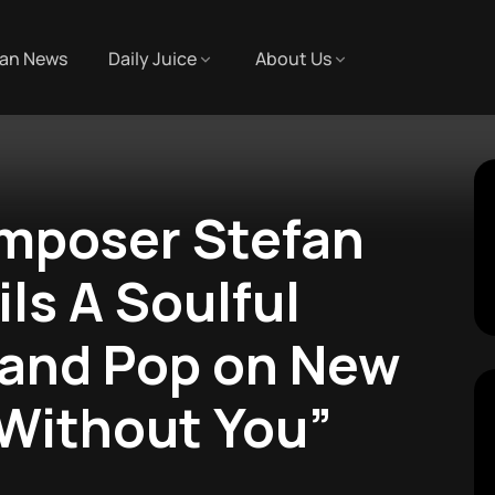
an News
Daily Juice
About Us
poser Stefan
ls A Soulful
 and Pop on New
 Without You”