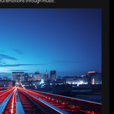
ful emotions through music.