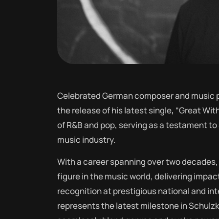
Celebrated German composer and music pr
the release of his latest single
,
“Great With
of R&B and pop, serving as a testament to S
music industry.
With a career spanning over two decades, 
figure in the music world, delivering impac
recognition at prestigious national and int
represents the latest milestone in Schulzki’