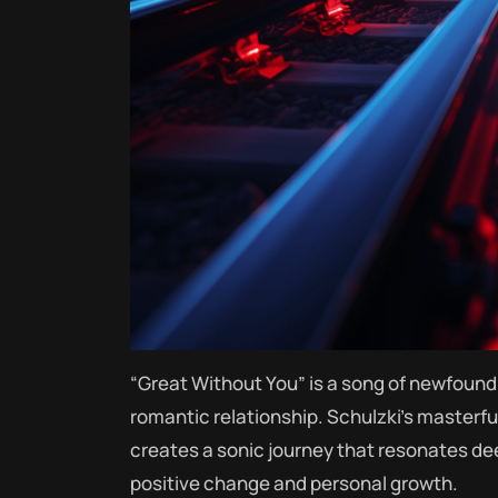
“Great Without You” is a song of newfound 
romantic relationship. Schulzki’s masterfu
creates a sonic journey that resonates dee
positive change and personal growth.