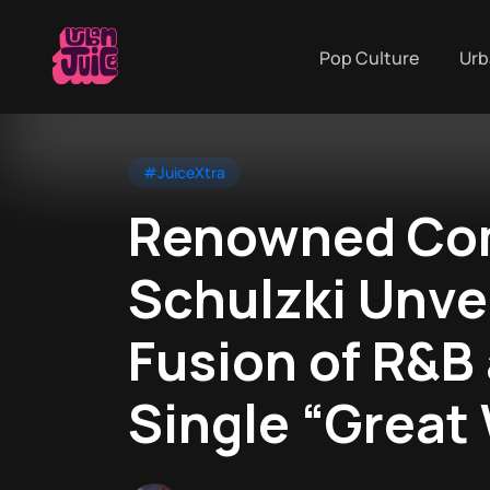
Pop Culture
Urb
#JuiceXtra
Renowned Com
Schulzki Unvei
Fusion of R&B
Single “Great