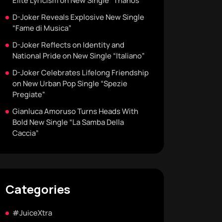
Elite Lyricism on New Single “Thanos”
D-Joker Reveals Explosive New Single
“Fame di Musica”
D-Joker Reflects on Identity and
National Pride on New Single “Italiano”
D-Joker Celebrates Lifelong Friendship
on New Urban Pop Single “Spezie
Pregiate”
Gianluca Amoruso Turns Heads With
Bold New Single “La Samba Della
Caccia”
Categories
#JuiceXtra