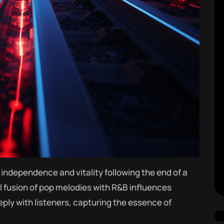
independence and vitality following the end of a
l fusion of pop melodies with R&B influences
ply with listeners, capturing the essence of