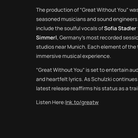
The production of “Great Without You” was 
seasoned musicians and sound engineers t
include the soulful vocals of
Sofia Stadler
Simmerl
, Germany’s most recorded sessi
studios near Munich. Each element of the t
immersive musical experience.
“Great Without You” is set to entertain au
and heartfelt lyrics. As Schulzki continue
latest release reaffirms his status as a trai
Listen Here:
lnk.to/greatw