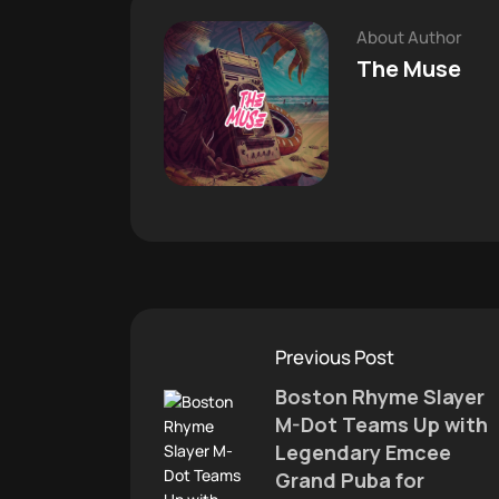
About Author
The Muse
Previous Post
Boston Rhyme Slayer
M-Dot Teams Up with
Legendary Emcee
Grand Puba for