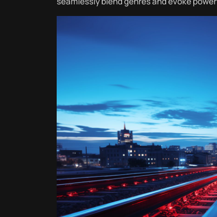
seamlessly blend genres and evoke power