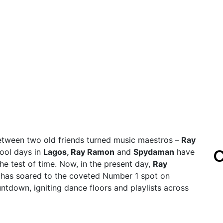
between two old friends turned music maestros –
Ray
C
hool days in
Lagos, Ray Ramon
and
Spydaman
have
he test of time. Now, in the present day,
Ray
has soared to the coveted Number 1 spot on
ntdown, igniting dance floors and playlists across