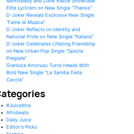
MomoBaby and Dank Kastle Showcase
Elite Lyricism on New Single “Thanos”
D-Joker Reveals Explosive New Single
“Fame di Musica”
D-Joker Reflects on Identity and
National Pride on New Single “Italiano”
D-Joker Celebrates Lifelong Friendship
on New Urban Pop Single “Spezie
Pregiate”
Gianluca Amoruso Turns Heads With
Bold New Single “La Samba Della
Caccia”
ategories
#JuiceXtra
Afrobeats
Daily Juice
Editor's Picks