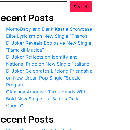
Search
ecent Posts
MomoBaby and Dank Kastle Showcase
Elite Lyricism on New Single “Thanos”
D-Joker Reveals Explosive New Single
“Fame di Musica”
D-Joker Reflects on Identity and
National Pride on New Single “Italiano”
D-Joker Celebrates Lifelong Friendship
on New Urban Pop Single “Spezie
Pregiate”
Gianluca Amoruso Turns Heads With
Bold New Single “La Samba Della
Caccia”
ecent Posts