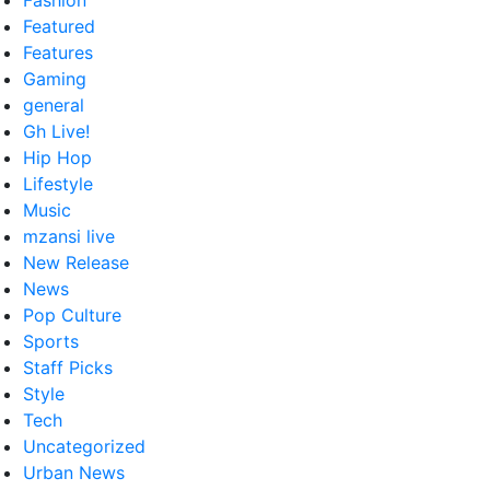
Fashion
Featured
Features
Gaming
general
Gh Live!
Hip Hop
Lifestyle
Music
mzansi live
New Release
News
Pop Culture
Sports
Staff Picks
Style
Tech
Uncategorized
Urban News