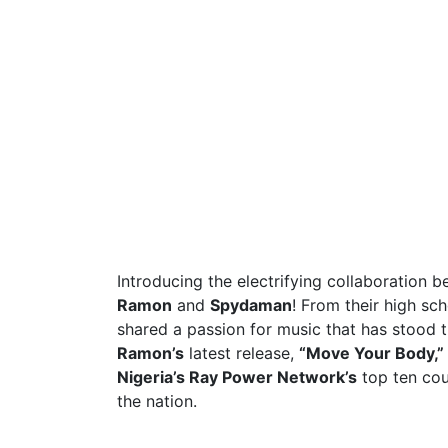
Introducing the electrifying collaboration 
Ramon
and
Spydaman
! From their high sc
shared a passion for music that has stood t
Ramon’s
latest release,
“Move Your Body,”
Nigeria’s Ray Power Network’s
top ten cou
the nation.