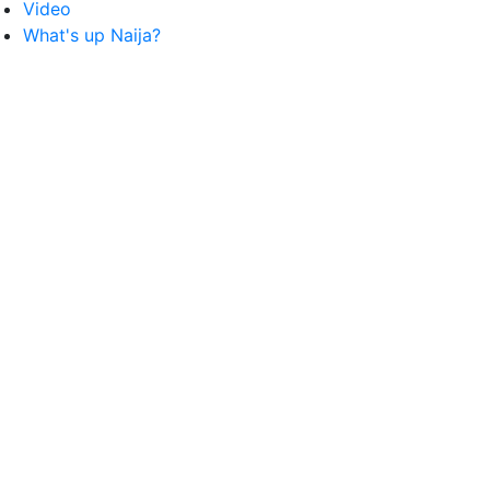
Video
What's up Naija?