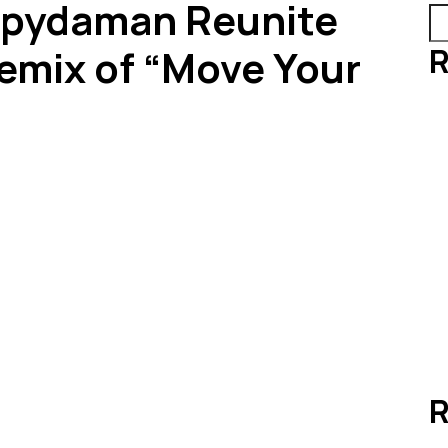
Spydaman Reunite
R
Remix of “Move Your
R