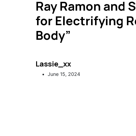
Ray Ramon and 
for Electrifying 
Body”
Lassie_xx
June 15, 2024