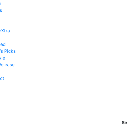
e
s
eXtra
red
’s Picks
yle
elease
ct
Se