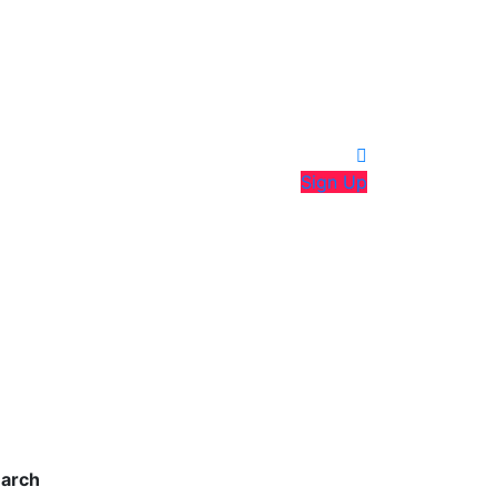
Sign Up
arch