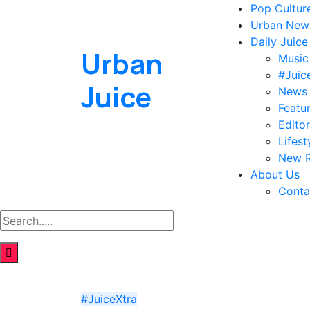
Pop Cultur
Urban New
Daily Juice
Urban
Music
#Juic
Juice
News
Featu
Editor
Lifest
New R
About Us
Conta
#JuiceXtra