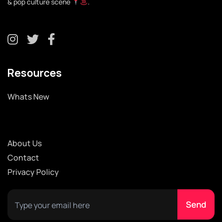
& pop culture scene
.
Resources
Whats New
About Us
Contact
Privacy Policy