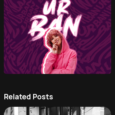
Related Posts