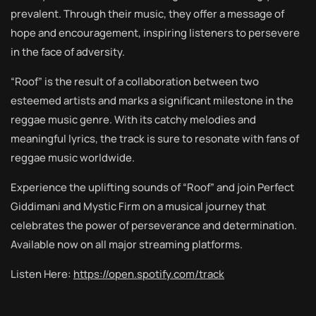
prevalent. Through their music, they offer a message of
hope and encouragement, inspiring listeners to persevere
in the face of adversity.
“Roof” is the result of a collaboration between two
esteemed artists and marks a significant milestone in the
reggae music genre. With its catchy melodies and
meaningful lyrics, the track is sure to resonate with fans of
reggae music worldwide.
Experience the uplifting sounds of “Roof” and join Perfect
Giddimani and Mystic Firm on a musical journey that
celebrates the power of perseverance and determination.
Available now on all major streaming platforms.
Listen Here:
https://open.spotify.com/track