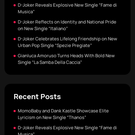
D-Joker Reveals Explosive New Single “Fame di
Musica”
D-Joker Reflects on Identity and National Pride
on New Single “Italiano”
D-Joker Celebrates Lifelong Friendship on New
Urban Pop Single “Spezie Pregiate”
Gianluca Amoruso Turns Heads With Bold New
Single “La Samba Della Caccia”
Recent Posts
MomoBaby and Dank Kastle Showcase Elite
Lyricism on New Single “Thanos”
D-Joker Reveals Explosive New Single “Fame di
Musica”