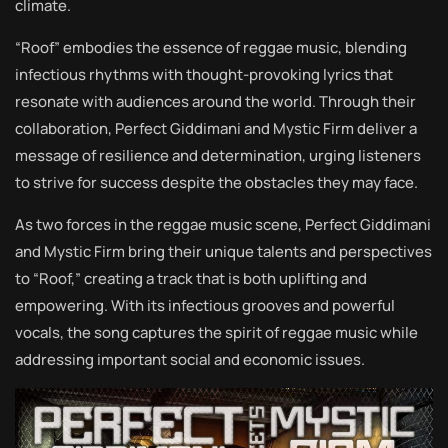
climate.
“Roof” embodies the essence of reggae music, blending
infectious rhythms with thought-provoking lyrics that
resonate with audiences around the world. Through their
collaboration, Perfect Giddimani and Mystic Firm deliver a
message of resilience and determination, urging listeners
to strive for success despite the obstacles they may face.
As two forces in the reggae music scene, Perfect Giddimani
and Mystic Firm bring their unique talents and perspectives
to “Roof,” creating a track that is both uplifting and
empowering. With its infectious grooves and powerful
vocals, the song captures the spirit of reggae music while
addressing important social and economic issues.