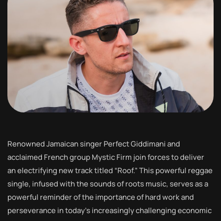
Renowned Jamaican singer Perfect Giddimani and
acclaimed French group Mystic Firm join forces to deliver
an electrifying new track titled “Roof.” This powerful reggae
single, infused with the sounds of roots music, serves as a
powerful reminder of the importance of hard work and
perseverance in today’s increasingly challenging economic