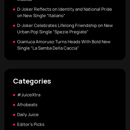
D-Joker Reflects on Identity and National Pride
on New Single “Italiano”
D-Joker Celebrates Lifelong Friendship on New
Urban Pop Single “Spezie Pregiate”
Gianluca Amoruso Turns Heads With Bold New
Single “La Samba Della Caccia”
Categories
#JuiceXtra
Afrobeats
Daily Juice
Editor's Picks