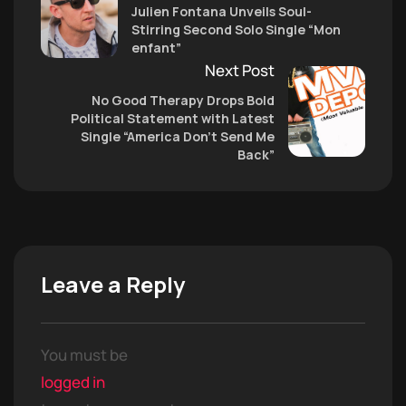
Julien Fontana Unveils Soul-
Stirring Second Solo Single “Mon
enfant”
Next Post
No Good Therapy Drops Bold
Political Statement with Latest
Single “America Don’t Send Me
Back”
Leave a Reply
You must be
logged in