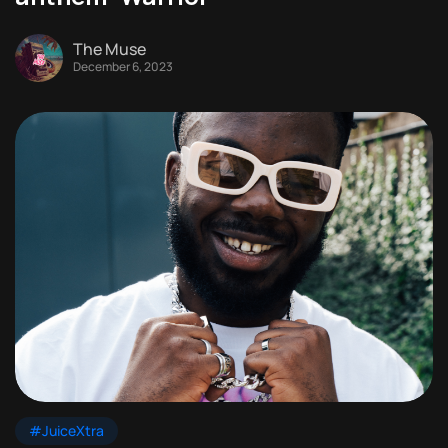
The Muse
December 6, 2023
#JuiceXtra