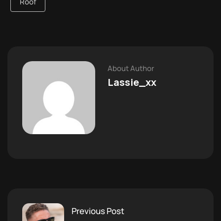
Roof
About Author
Lassie_xx
Previous Post