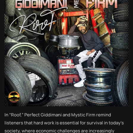
In “Roof,” Perfect Giddimani and Mystic Firm remind
listeners that hard work is essential for survival in today’s
society, where economic challenges are increasingly