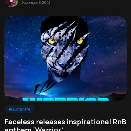
December 6, 2023
#JuiceXtra
Faceless releases inspirational RnB
anthem ‘Warrior’