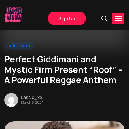
Sign Up
#JuiceXtra
Perfect Giddimani and
Mystic Firm Present “Roof” –
A Powerful Reggae Anthem
Lassie_xx
March 9, 2024