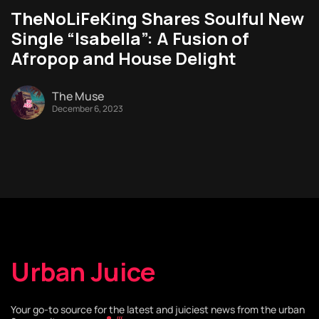
TheNoLiFeKing Shares Soulful New
Single “Isabella”: A Fusion of
Afropop and House Delight
The Muse
December 6, 2023
Urban Juice
Your go-to source for the latest and juiciest news from the urban