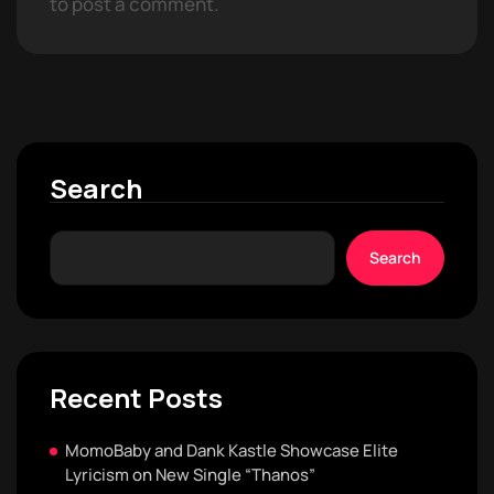
to post a comment.
Search
Search
Recent Posts
MomoBaby and Dank Kastle Showcase Elite
Lyricism on New Single “Thanos”