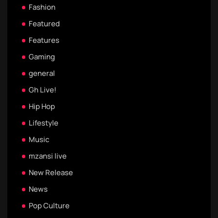
Fashion
Featured
Features
Gaming
general
Gh Live!
Hip Hop
Lifestyle
Music
mzansi live
New Release
News
Pop Culture