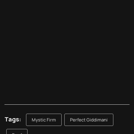
Tags:
Mystic Firm
Perfect Giddimani