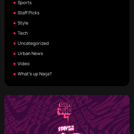
Sports
Staff Picks
Style
Tech
Uncategorized
Urban News
Video
What's up Naija?