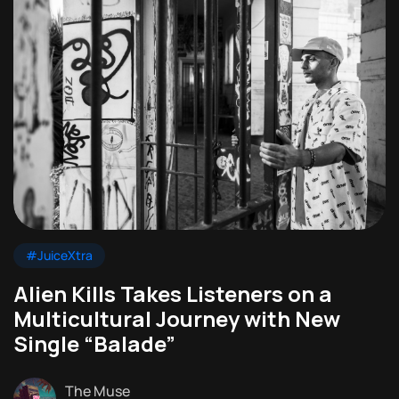
#JuiceXtra
Alien Kills Takes Listeners on a
Multicultural Journey with New
Single “Balade”
The Muse