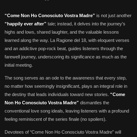
“Come Non Ho Conosciuto Vostra Madre”
is not just another
“happily ever after”
tale; instead, it delves into the journey’s
highs and lows, shared laughter, and the valuable lessons
learned along the way. La Ragione del 18, with eloquent verses
and an addictive pop-rock beat, guides listeners through the
farewell journey, underscoring its significance as much as the
initial meeting.
The song serves as an ode to the awareness that every step,
no matter how seemingly insignificant, plays an integral role in
the destiny that leads individuals toward new stories.
“Come
Non Ho Conosciuto Vostra Madre”
dismantles the
conventional love song ideals, leaving listeners with a profound
feeling reminiscent of the series finale (no spoilers).
Devotees of “Come Non Ho Conosciuto Vostra Madre” will