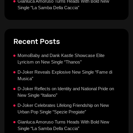
Gianluca Amoruso Turns Heads With Bold New
Single “La Samba Della Caccia”
Recent Posts
MomoBaby and Dank Kastle Showcase Elite
Lyricism on New Single “Thanos”
D-Joker Reveals Explosive New Single “Fame di
Musica”
D-Joker Reflects on Identity and National Pride on
New Single “Italiano”
D-Joker Celebrates Lifelong Friendship on New
Urban Pop Single “Spezie Pregiate”
Gianluca Amoruso Turns Heads With Bold New
Single “La Samba Della Caccia”