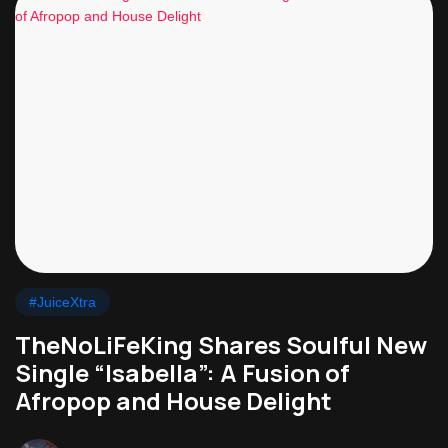
#JuiceXtra
TheNoLiFeKing Shares Soulful New
Single “Isabella”: A Fusion of
Afropop and House Delight