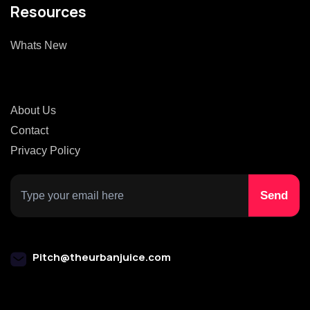
Resources
Whats New
About Us
Contact
Privacy Policy
Pitch@theurbanjuice.com