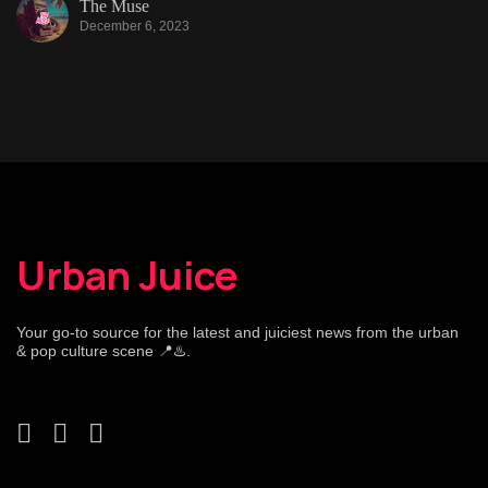
The Muse
December 6, 2023
Urban Juice
Your go-to source for the latest and juiciest news from the urban
& pop culture scene 📍♨️.