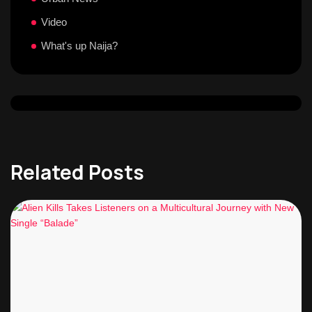
Video
What's up Naija?
Related Posts