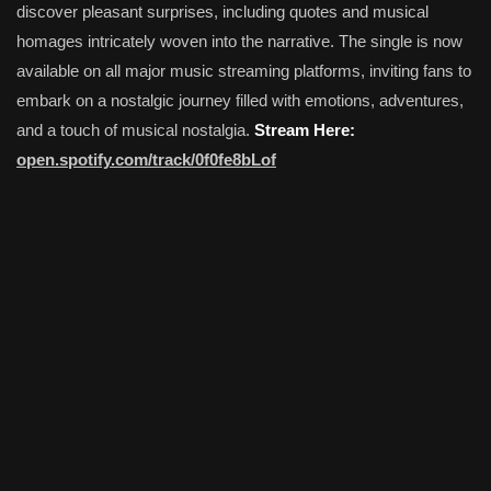
discover pleasant surprises, including quotes and musical
homages intricately woven into the narrative. The single is now
available on all major music streaming platforms, inviting fans to
embark on a nostalgic journey filled with emotions, adventures,
and a touch of musical nostalgia.
Stream Here:
open.spotify.com/track/0f0fe8bLof