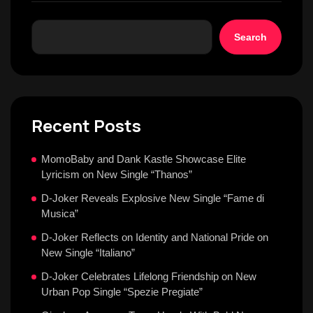
Search
Recent Posts
MomoBaby and Dank Kastle Showcase Elite
Lyricism on New Single “Thanos”
D-Joker Reveals Explosive New Single “Fame di
Musica”
D-Joker Reflects on Identity and National Pride on
New Single “Italiano”
D-Joker Celebrates Lifelong Friendship on New
Urban Pop Single “Spezie Pregiate”