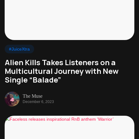
#JuiceXtra
Alien Kills Takes Listeners on a
Multicultural Journey with New
Single “Balade”
The Muse
December 6, 2023