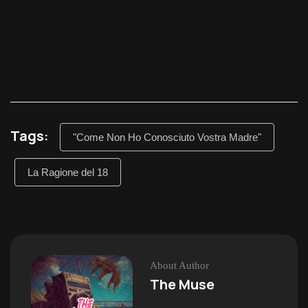
Tags:
"Come Non Ho Conosciuto Vostra Madre"
La Ragione del 18
About Author
The Muse