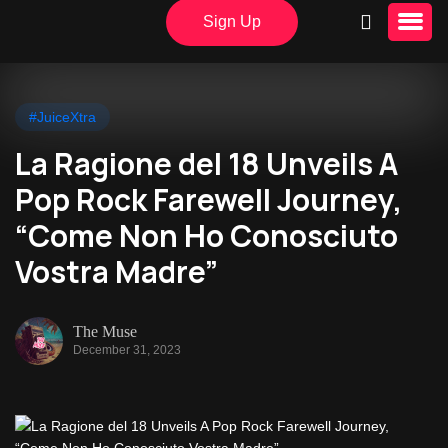
Sign Up
#JuiceXtra
La Ragione del 18 Unveils A
Pop Rock Farewell Journey,
“Come Non Ho Conosciuto
Vostra Madre”
The Muse
December 31, 2023