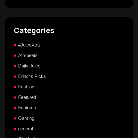
Categories
#JuiceXtra
Afrobeats
Daily Juice
Editor's Picks
Fashion
Featured
Features
Gaming
general