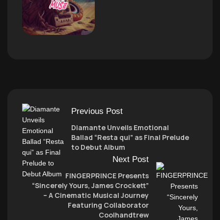
Previous Post
Diamante Unveils Emotional
Ballad “Resta qui” as Final Prelude
to Debut Album
Next Post
FINGERPRINCE Presents
“Sincerely Yours, James Crockett”
– A Cinematic Musical Journey
Featuring Collaborator
Coolhandtrew