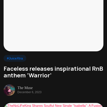
#JuiceXtra
Faceless releases inspirational RnB
anthem ‘Warrior’
The Muse
December 6, 2023