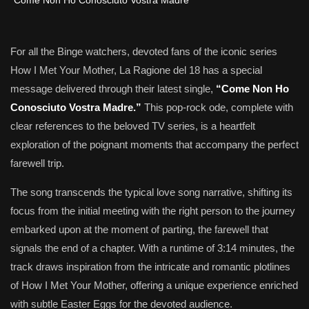
For all the Binge watchers, devoted fans of the iconic series
How I Met Your Mother, La Ragione del 18 has a special
message delivered through their latest single,
“Come Non Ho
Conosciuto Vostra Madre.”
This pop-rock ode, complete with
clear references to the beloved TV series, is a heartfelt
exploration of the poignant moments that accompany the perfect
farewell trip.
The song transcends the typical love song narrative, shifting its
focus from the initial meeting with the right person to the journey
embarked upon at the moment of parting, the farewell that
signals the end of a chapter. With a runtime of 3:14 minutes, the
track draws inspiration from the intricate and romantic plotlines
of How I Met Your Mother, offering a unique experience enriched
with subtle Easter Eggs for the devoted audience.