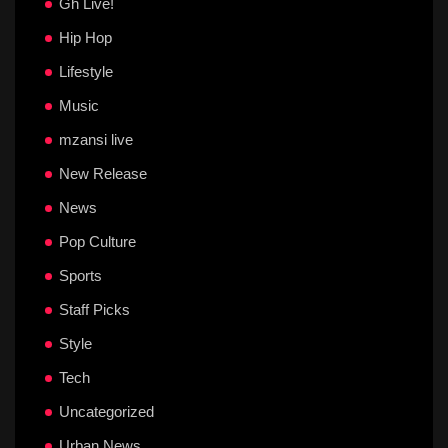
Gh Live!
Hip Hop
Lifestyle
Music
mzansi live
New Release
News
Pop Culture
Sports
Staff Picks
Style
Tech
Uncategorized
Urban News