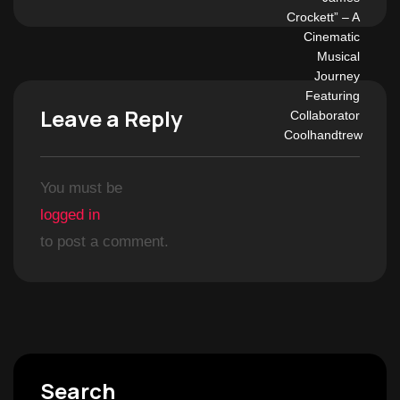
Leave a Reply
You must be
logged in
to post a comment.
Search