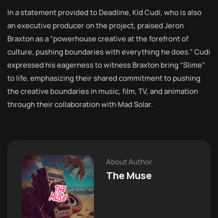
In a statement provided to Deadline, Kid Cudi, who is also
an executive producer on the project, praised Jeron
Braxton as a “powerhouse creative at the forefront of
culture, pushing boundaries with everything he does.” Cudi
expressed his eagerness to witness Braxton bring “Slime”
to life, emphasizing their shared commitment to pushing
the creative boundaries in music, film, TV, and animation
through their collaboration with Mad Solar.
About Author
The Muse