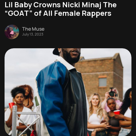
Lil Baby Crowns Nicki Minaj The
“GOAT” of All Female Rappers
The Muse
July 13, 2023