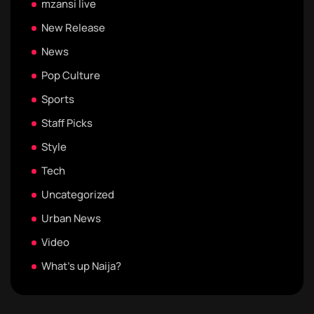
mzansi live
New Release
News
Pop Culture
Sports
Staff Picks
Style
Tech
Uncategorized
Urban News
Video
What's up Naija?