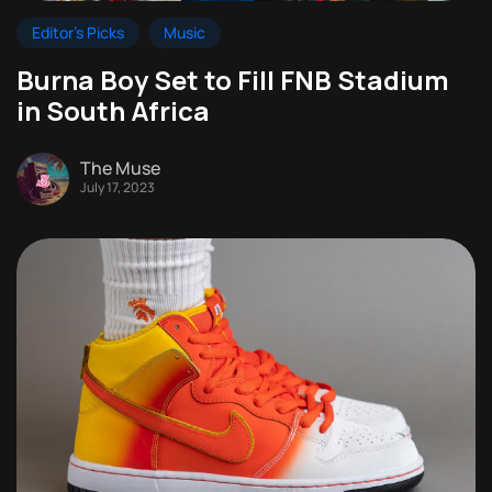
Editor's Picks
Music
Burna Boy Set to Fill FNB Stadium
in South Africa
The Muse
July 17, 2023