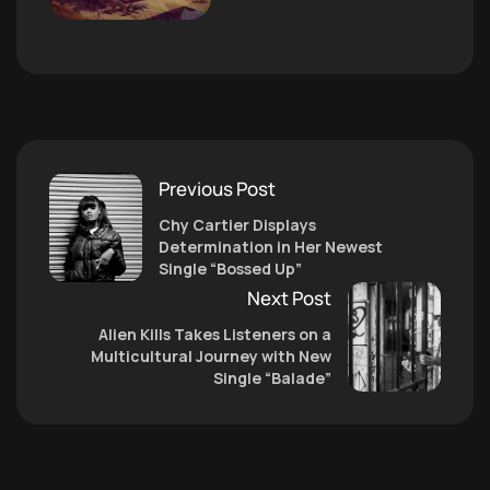
Previous Post
Chy Cartier Displays
Determination in Her Newest
Single “Bossed Up”
Next Post
Alien Kills Takes Listeners on a
Multicultural Journey with New
Single “Balade”