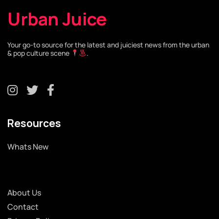
Urban Juice
Your go-to source for the latest and juiciest news from the urban
& pop culture scene
.
Resources
Whats New
About Us
Contact