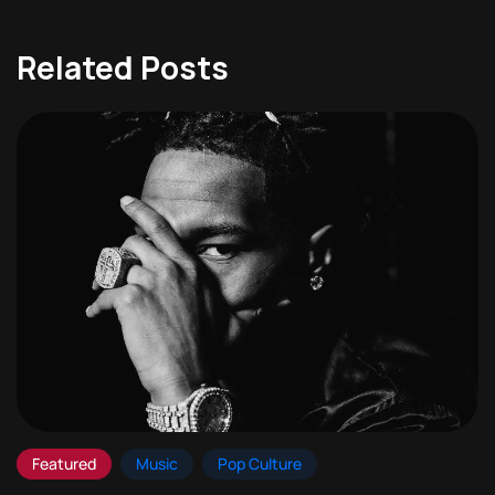
Related Posts
Featured
Music
Pop Culture