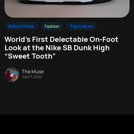
Editor's Picks
Fashion
Pop Culture
World’s First Delectable On-Foot
Look at the Nike SB Dunk High
“Sweet Tooth”
The Muse
July 17, 2023