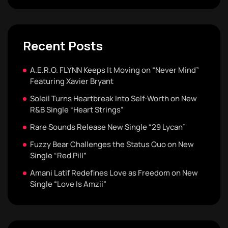
Recent Posts
A.E.R.O. FLYNN Keeps It Moving on “Never Mind”
Featuring Xavier Bryant
Soleil Turns Heartbreak Into Self-Worth on New
R&B Single “Heart Strings”
Rare Sounds Release New Single “29 Lycan”
Fuzzy Bear Challenges the Status Quo on New
Single “Red Pill”
Amani Latif Redefines Love as Freedom on New
Single “Love Is Amzii”