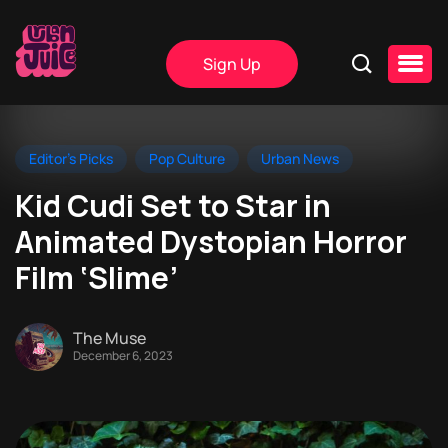
Sign Up
Editor's Picks
Pop Culture
Urban News
Kid Cudi Set to Star in
Animated Dystopian Horror
Film ‘Slime’
The Muse
December 6, 2023