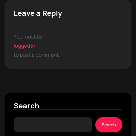
Leave a Reply
You must be
logged in
to post a comment.
Search
Search