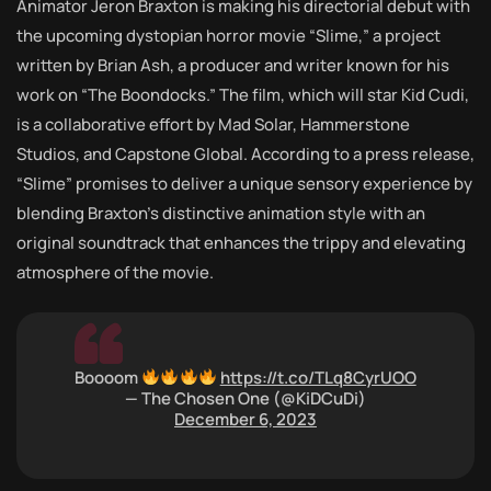
Animator Jeron Braxton is making his directorial debut with
the upcoming dystopian horror movie “Slime,” a project
written by Brian Ash, a producer and writer known for his
work on “The Boondocks.” The film, which will star Kid Cudi,
is a collaborative effort by Mad Solar, Hammerstone
Studios, and Capstone Global. According to a press release,
“Slime” promises to deliver a unique sensory experience by
blending Braxton’s distinctive animation style with an
original soundtrack that enhances the trippy and elevating
atmosphere of the movie.
Boooom
https://t.co/TLq8CyrUOO
— The Chosen One (@KiDCuDi)
December 6, 2023