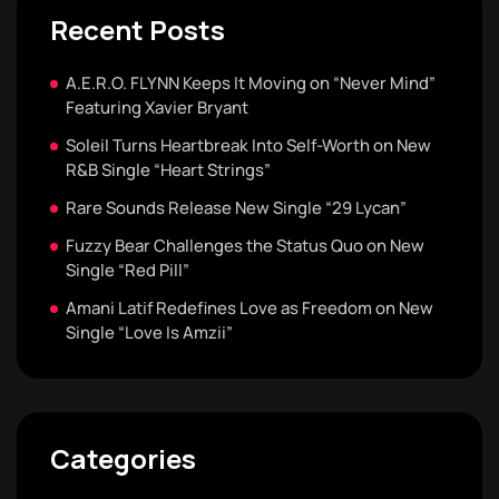
Recent Posts
A.E.R.O. FLYNN Keeps It Moving on “Never Mind”
Featuring Xavier Bryant
Soleil Turns Heartbreak Into Self-Worth on New
R&B Single “Heart Strings”
Rare Sounds Release New Single “29 Lycan”
Fuzzy Bear Challenges the Status Quo on New
Single “Red Pill”
Amani Latif Redefines Love as Freedom on New
Single “Love Is Amzii”
Categories