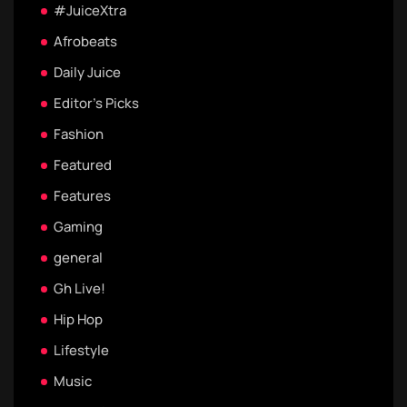
#JuiceXtra
Afrobeats
Daily Juice
Editor's Picks
Fashion
Featured
Features
Gaming
general
Gh Live!
Hip Hop
Lifestyle
Music