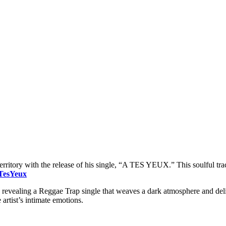
 territory with the release of his single, “A TES YEUX.” This soulful t
ATesYeux
 revealing a Reggae Trap single that weaves a dark atmosphere and deli
 artist’s intimate emotions.