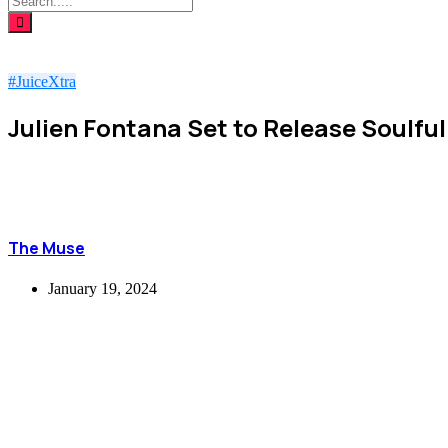
#JuiceXtra
Julien Fontana Set to Release Soulful
The Muse
January 19, 2024