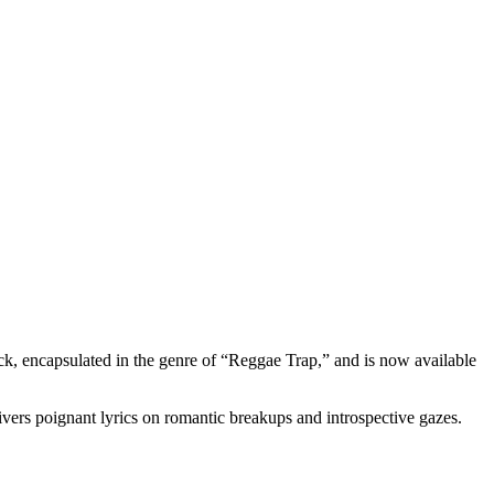
rack, encapsulated in the genre of “Reggae Trap,” and is now available
vers poignant lyrics on romantic breakups and introspective gazes.