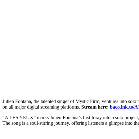
Julien Fontana, the talented singer of Mystic Firm, ventures into solo
on all major digital streaming platforms.
Stream here:
baco.lnk.to/
“A TES YEUX” marks Julien Fontana’s first foray into a solo project,
The song is a soul-stirring journey, offering listeners a glimpse into the