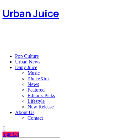
Urban Juice
Pop Culture
Urban News
Daily Juice
Music
#JuiceXtra
News
Featured
Editor’s Picks
Lifestyle
New Release
About Us
Contact
Sign Up