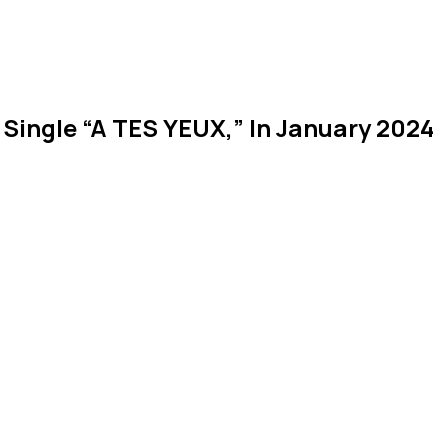
 Single “A TES YEUX,” In January 2024