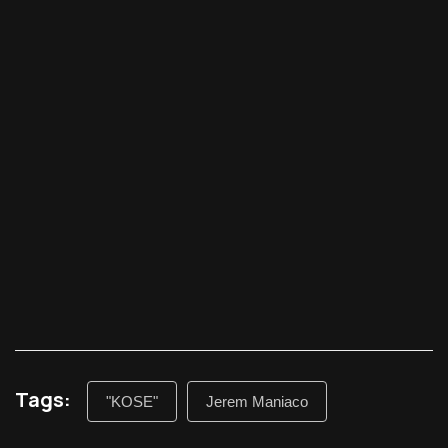
Tags:
"KOSE"
Jerem Maniaco