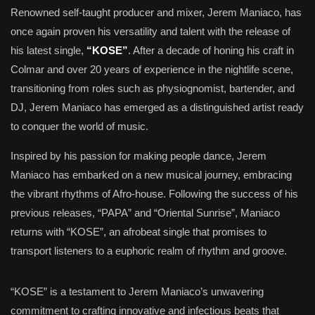
Renowned self-taught producer and mixer, Jerem Maniaco, has
once again proven his versatility and talent with the release of
his latest single,
“KOSE”
. After a decade of honing his craft in
Colmar and over 20 years of experience in the nightlife scene,
transitioning from roles such as physiognomist, bartender, and
DJ, Jerem Maniaco has emerged as a distinguished artist ready
to conquer the world of music.
Inspired by his passion for making people dance, Jerem
Maniaco has embarked on a new musical journey, embracing
the vibrant rhythms of Afro-house. Following the success of his
previous releases, “PAPA” and “Oriental Sunrise”, Maniaco
returns with “KOSE”, an afrobeat single that promises to
transport listeners to a euphoric realm of rhythm and groove.
“KOSE” is a testament to Jerem Maniaco’s unwavering
commitment to crafting innovative and infectious beats that