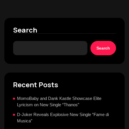
Search
Search
Recent Posts
MomoBaby and Dank Kastle Showcase Elite
Lyricism on New Single “Thanos”
D-Joker Reveals Explosive New Single “Fame di
Musica”