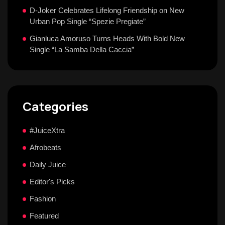
D-Joker Celebrates Lifelong Friendship on New
Urban Pop Single “Spezie Pregiate”
Gianluca Amoruso Turns Heads With Bold New
Single “La Samba Della Caccia”
Categories
#JuiceXtra
Afrobeats
Daily Juice
Editor's Picks
Fashion
Featured