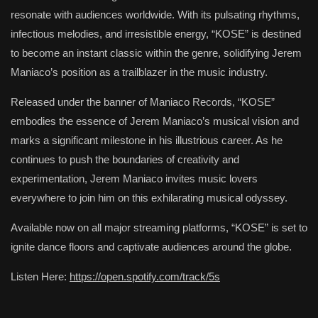
resonate with audiences worldwide. With its pulsating rhythms,
infectious melodies, and irresistible energy, “KOSE” is destined
to become an instant classic within the genre, solidifying Jerem
Maniaco’s position as a trailblazer in the music industry.
Released under the banner of Maniaco Records, “KOSE”
embodies the essence of Jerem Maniaco’s musical vision and
marks a significant milestone in his illustrious career. As he
continues to push the boundaries of creativity and
experimentation, Jerem Maniaco invites music lovers
everywhere to join him on this exhilarating musical odyssey.
Available now on all major streaming platforms, “KOSE” is set to
ignite dance floors and captivate audiences around the globe.
Listen Here:
https://open.spotify.com/track/5s