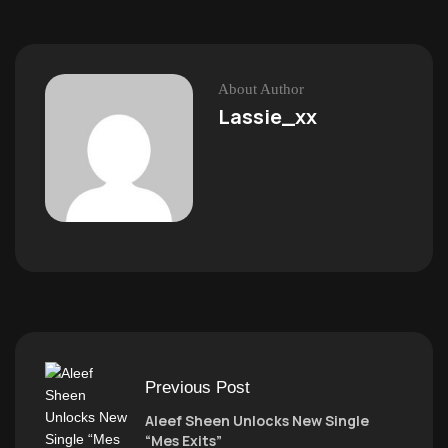
About Author
Lassie_xx
Previous Post
Aleef Sheen Unlocks New Single
“Mes Exits”