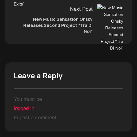
Next Post
New Music Sensation Onsky
Releases Second Project “Tra Di
Noi”
Leave a Reply
You must be
logged in
to post a comment.