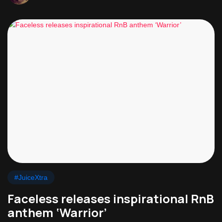
#JuiceXtra
Faceless releases inspirational RnB
anthem ‘Warrior’