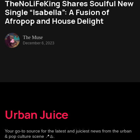
TheNoLiFeKing Shares Soulful New
Single “Isabella”: A Fusion of
Afropop and House Delight
The Muse
December 6, 2023
Urban Juice
Your go-to source for the latest and juiciest news from the urban
& pop culture scene 📍♨️.