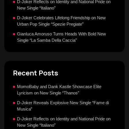
D-Joker Reflects on Identity and National Pride on
New Single “Italiano”
D-Joker Celebrates Lifelong Friendship on New
Urban Pop Single “Spezie Pregiate”
Gianluca Amoruso Turns Heads With Bold New
Single “La Samba Della Caccia”
Recent Posts
MomoBaby and Dank Kastle Showcase Elite
Lyricism on New Single “Thanos”
D-Joker Reveals Explosive New Single “Fame di
Musica”
D-Joker Reflects on Identity and National Pride on
New Single “Italiano”