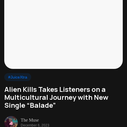
#JuiceXtra
Alien Kills Takes Listeners on a
Multicultural Journey with New
Single “Balade”
The Muse
December 6, 2023