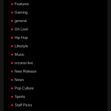
Features
Gaming
general
Gh Live!
Hip Hop
Lifestyle
Music
mzansi live
New Release
News
Pop Culture
Sports
Staff Picks