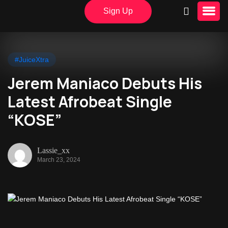
Sign Up
#JuiceXtra
Jerem Maniaco Debuts His
Latest Afrobeat Single
“KOSE”
Lassie_xx
March 23, 2024