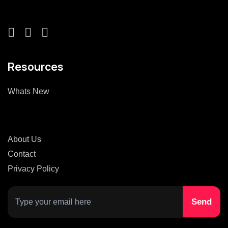
Resources
Whats New
About Us
Contact
Privacy Policy