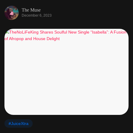
The Muse
December 6, 2023
#JuiceXtra