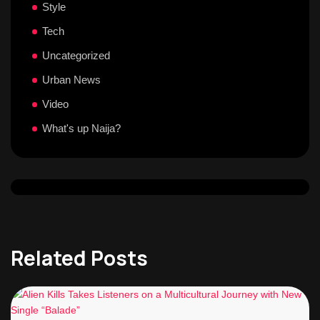
Style
Tech
Uncategorized
Urban News
Video
What's up Naija?
Related Posts