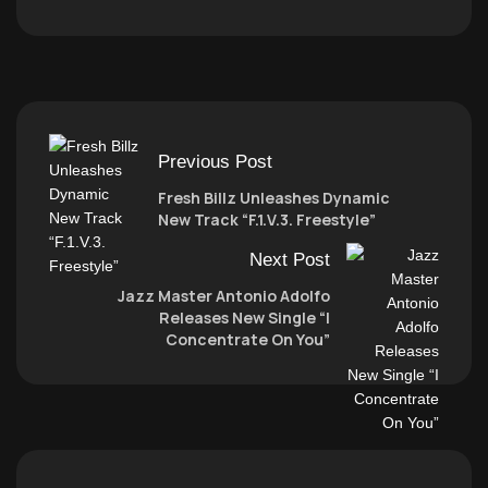
Previous Post
Fresh Billz Unleashes Dynamic
New Track “F.1.V.3. Freestyle”
Next Post
Jazz Master Antonio Adolfo
Releases New Single “I
Concentrate On You”