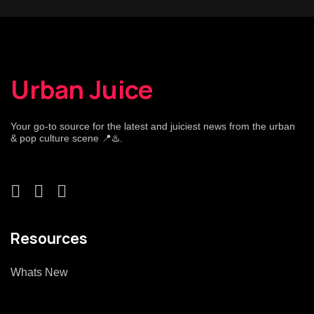
Urban Juice
Your go-to source for the latest and juiciest news from the urban
& pop culture scene 📍♨️.
Resources
Whats New