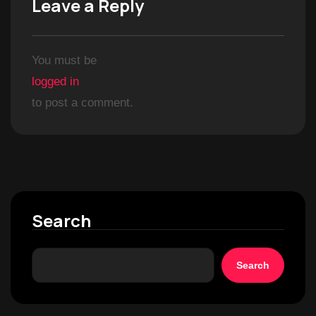
Leave a Reply
You must be
logged in
to post a comment.
Search
Search