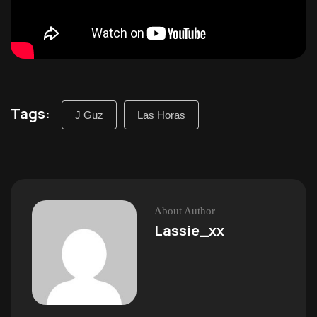
Tags:
J Guz
Las Horas
About Author
Lassie_xx