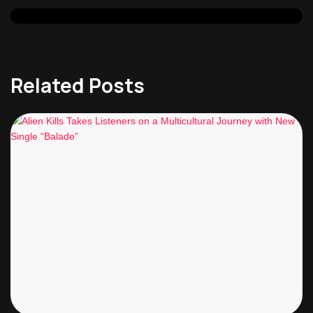
Related Posts