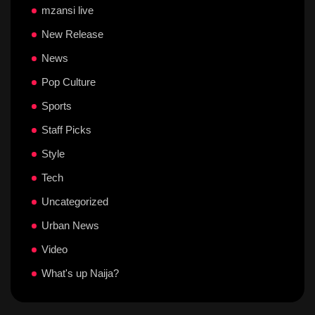
mzansi live
New Release
News
Pop Culture
Sports
Staff Picks
Style
Tech
Uncategorized
Urban News
Video
What's up Naija?