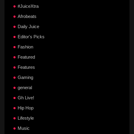
#JuiceXtra
Afrobeats
Daily Juice
Editor's Picks
Fashion
Featured
Features
Gaming
general
Gh Live!
Hip Hop
Lifestyle
Music