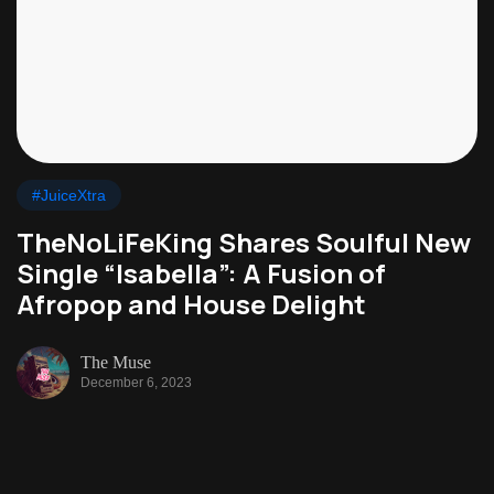
#JuiceXtra
TheNoLiFeKing Shares Soulful New
Single “Isabella”: A Fusion of
Afropop and House Delight
The Muse
December 6, 2023