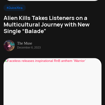
#JuiceXtra
Alien Kills Takes Listeners on a
Multicultural Journey with New
Single “Balade”
The Muse
December 6, 2023