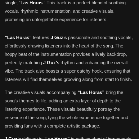
single, “
Las Horas.
” This track is a perfect blend of soothing
vocals, rhythmic instrumentation, and creative visuals,
promising an unforgettable experience for listeners.
“Las Horas”
features
J Guz’s
passionate and soothing vocals,
effortlessly drawing listeners into the heart of the song. The
hoppy beat of the instrumentation provides a lively backdrop,
perfectly matching
J Guz’s
rhythm and enhancing the overall
vibe. The track also boasts a super catchy hook, ensuring that
listeners will find themselves grooving along from start to finish.
The creative visuals accompanying
“Las Horas”
bring the
song’s themes to life, adding an extra layer of depth to the
listening experience. These visuals beautifully portray the
essence of the song, tying the whole experience together and
providing fans with a complete artistic package.
J Guz’s
delivery in “
Las Horas”
is nothing short of impeccable,