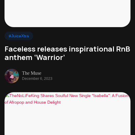
#JuiceXtra
Faceless releases inspirational RnB
anthem ‘Warrior’
The Muse
December 6, 2023