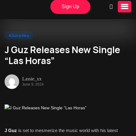
Sign Up
#JuiceXtra
J Guz Releases New Single
“Las Horas”
Lassie_xx
June 9, 2024
J Guz
is set to mesmerize the music world with his latest