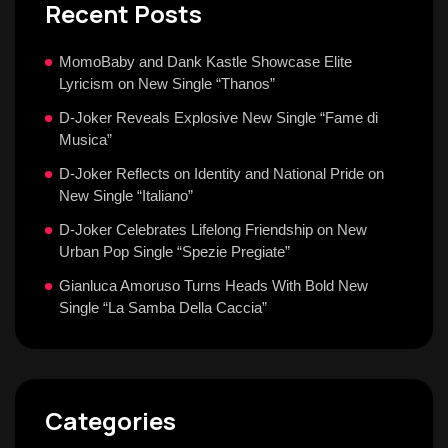
Recent Posts
MomoBaby and Dank Kastle Showcase Elite
Lyricism on New Single “Thanos”
D-Joker Reveals Explosive New Single “Fame di
Musica”
D-Joker Reflects on Identity and National Pride on
New Single “Italiano”
D-Joker Celebrates Lifelong Friendship on New
Urban Pop Single “Spezie Pregiate”
Gianluca Amoruso Turns Heads With Bold New
Single “La Samba Della Caccia”
Categories