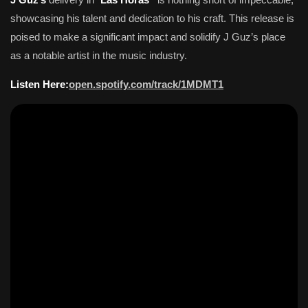
showcasing his talent and dedication to his craft. This release is
poised to make a significant impact and solidify J Guz’s place
as a notable artist in the music industry.
Listen Here:
open.spotify.com/track/1MDMT1