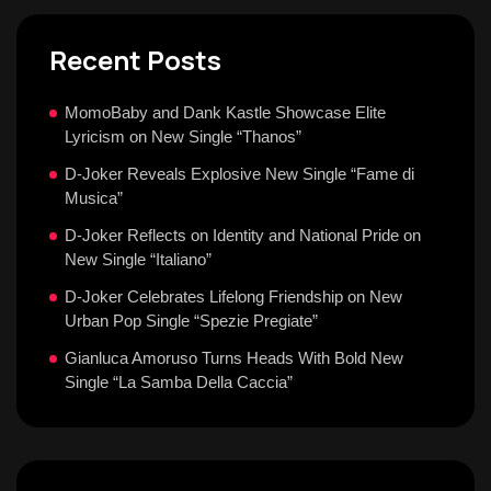
Recent Posts
MomoBaby and Dank Kastle Showcase Elite
Lyricism on New Single “Thanos”
D-Joker Reveals Explosive New Single “Fame di
Musica”
D-Joker Reflects on Identity and National Pride on
New Single “Italiano”
D-Joker Celebrates Lifelong Friendship on New
Urban Pop Single “Spezie Pregiate”
Gianluca Amoruso Turns Heads With Bold New
Single “La Samba Della Caccia”