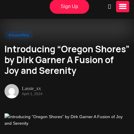
Sign Up
#JuiceXtra
Introducing “Oregon Shores”
by Dirk Garner A Fusion of
Joy and Serenity
Lassie_xx
April 1, 2024