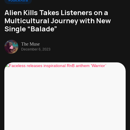
#JuiceXtra
Alien Kills Takes Listeners on a
Multicultural Journey with New
Single “Balade”
The Muse
December 6, 2023