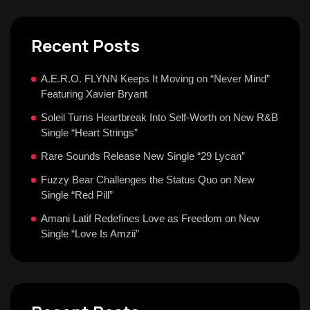
Recent Posts
A.E.R.O. FLYNN Keeps It Moving on “Never Mind”
Featuring Xavier Bryant
Soleil Turns Heartbreak Into Self-Worth on New R&B
Single “Heart Strings”
Rare Sounds Release New Single “29 Lycan”
Fuzzy Bear Challenges the Status Quo on New
Single “Red Pill”
Amani Latif Redefines Love as Freedom on New
Single “Love Is Amzii”