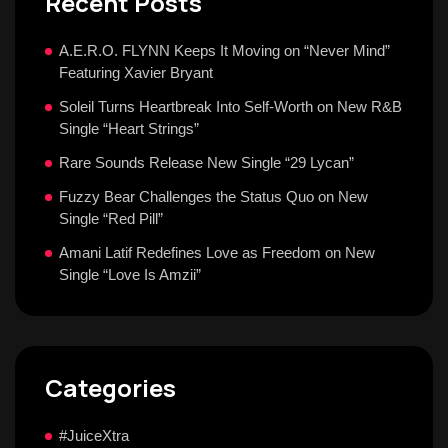
Recent Posts
A.E.R.O. FLYNN Keeps It Moving on “Never Mind”
Featuring Xavier Bryant
Soleil Turns Heartbreak Into Self-Worth on New R&B
Single “Heart Strings”
Rare Sounds Release New Single “29 Lycan”
Fuzzy Bear Challenges the Status Quo on New
Single “Red Pill”
Amani Latif Redefines Love as Freedom on New
Single “Love Is Amzii”
Categories
#JuiceXtra