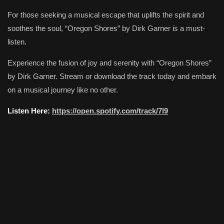
For those seeking a musical escape that uplifts the spirit and
soothes the soul, “Oregon Shores” by Dirk Garner is a must-
listen.
Experience the fusion of joy and serenity with “Oregon Shores”
by Dirk Garner. Stream or download the track today and embark
on a musical journey like no other.
Listen Here:
https://open.spotify.com/track/7l9