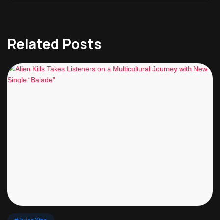
Related Posts