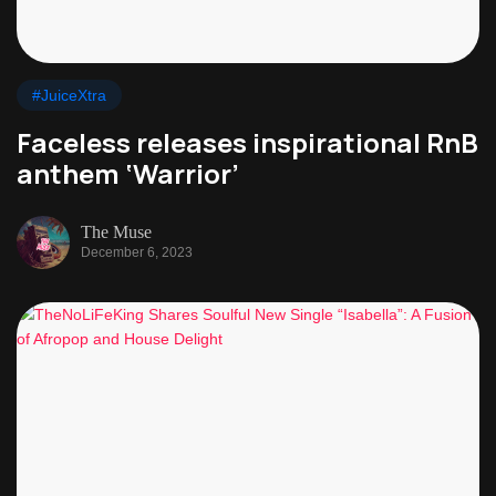
#JuiceXtra
Faceless releases inspirational RnB
anthem ‘Warrior’
The Muse
December 6, 2023