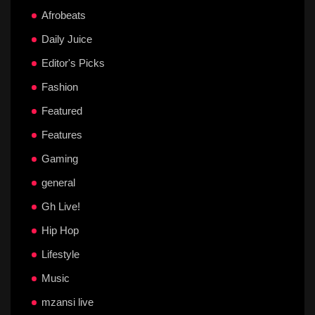
Afrobeats
Daily Juice
Editor's Picks
Fashion
Featured
Features
Gaming
general
Gh Live!
Hip Hop
Lifestyle
Music
mzansi live