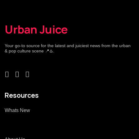
Urban Juice
Your go-to source for the latest and juiciest news from the urban
& pop culture scene 📍♨️.
Resources
Whats New