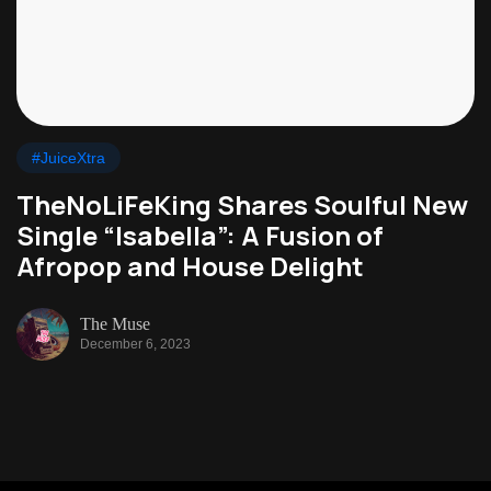
#JuiceXtra
TheNoLiFeKing Shares Soulful New
Single “Isabella”: A Fusion of
Afropop and House Delight
The Muse
December 6, 2023