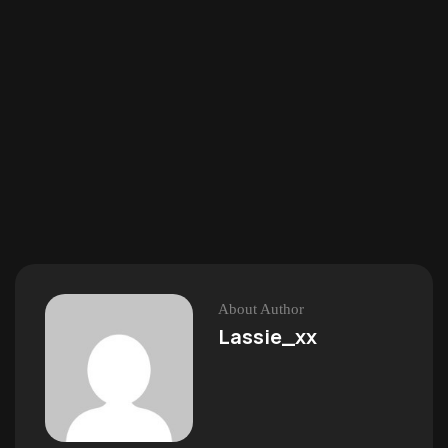
About Author
Lassie_xx