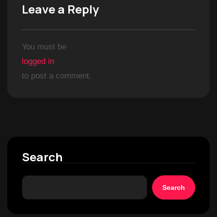
Leave a Reply
You must be
logged in
to post a comment.
Search
Search