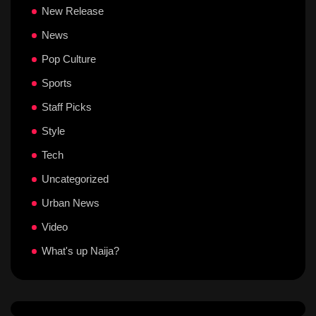
New Release
News
Pop Culture
Sports
Staff Picks
Style
Tech
Uncategorized
Urban News
Video
What's up Naija?