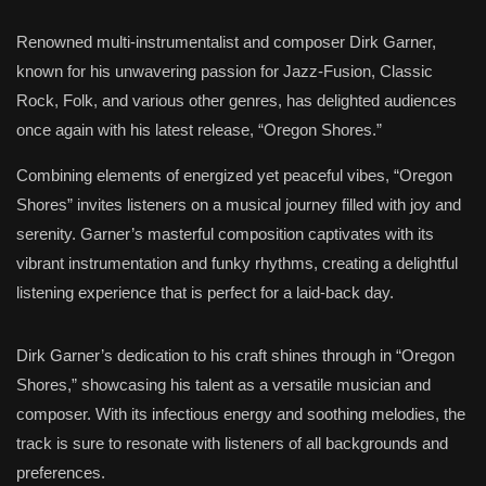
Renowned multi-instrumentalist and composer Dirk Garner,
known for his unwavering passion for Jazz-Fusion, Classic
Rock, Folk, and various other genres, has delighted audiences
once again with his latest release, “Oregon Shores.”
Combining elements of energized yet peaceful vibes, “Oregon
Shores” invites listeners on a musical journey filled with joy and
serenity. Garner’s masterful composition captivates with its
vibrant instrumentation and funky rhythms, creating a delightful
listening experience that is perfect for a laid-back day.
Dirk Garner’s dedication to his craft shines through in “Oregon
Shores,” showcasing his talent as a versatile musician and
composer. With its infectious energy and soothing melodies, the
track is sure to resonate with listeners of all backgrounds and
preferences.