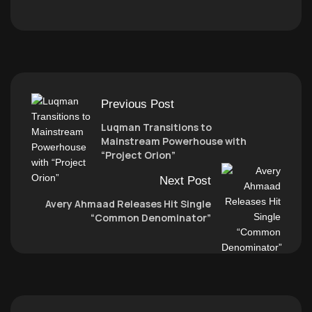
Previous Post
Luqman Transitions to
Mainstream Powerhouse with
“Project Orion”
Next Post
Avery Ahmaad Releases Hit Single
“Common Denominator”