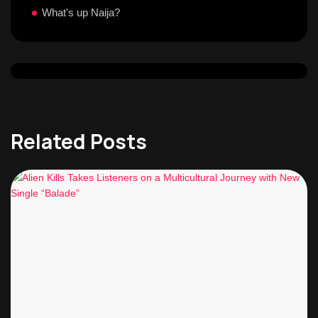
What's up Naija?
Related Posts