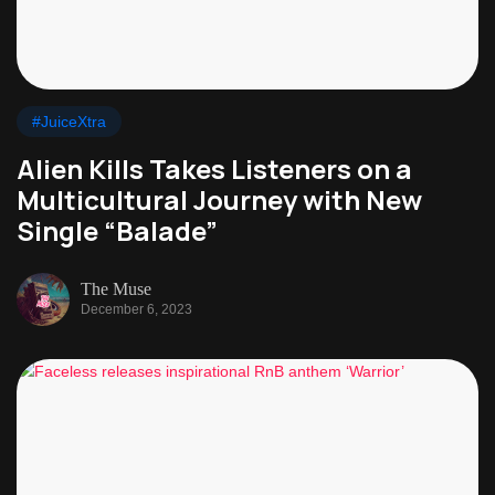
#JuiceXtra
Alien Kills Takes Listeners on a
Multicultural Journey with New
Single “Balade”
The Muse
December 6, 2023