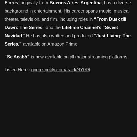
Flores
, originally from
Buenos Aires, Argentina
, has a diverse
background in entertainment. His career spans music, musical
theater, television, and film, including roles in
“From Dusk till
Dawn: The Series”
and the
Lifetime Channel’s “Sweet
Navidad.
” He has also written and produced
“Just Living: The
Series,”
available on Amazon Prime.
“Se Acabó”
is now available on all major streaming platforms.
Listen Here :
open.spotify.com/track/4Y0Dt