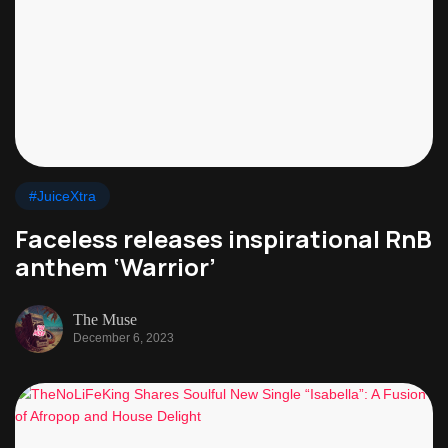
#JuiceXtra
Faceless releases inspirational RnB
anthem ‘Warrior’
The Muse
December 6, 2023