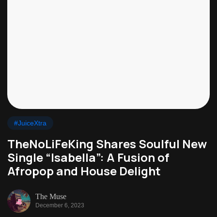
#JuiceXtra
TheNoLiFeKing Shares Soulful New
Single “Isabella”: A Fusion of
Afropop and House Delight
The Muse
December 6, 2023