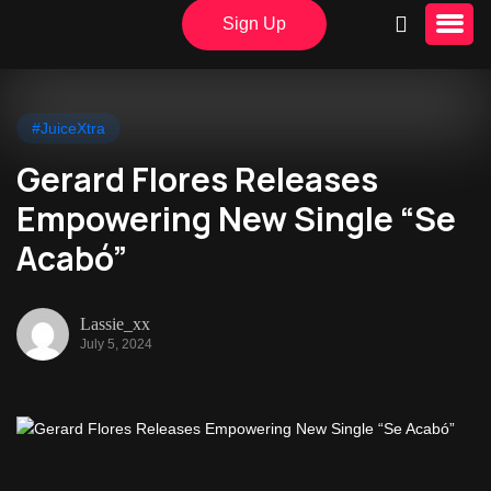
Sign Up
#JuiceXtra
Gerard Flores Releases
Empowering New Single “Se
Acabó”
Lassie_xx
July 5, 2024