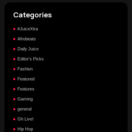
Categories
#JuiceXtra
Afrobeats
Daily Juice
Editor's Picks
Fashion
Featured
Features
Gaming
general
Gh Live!
Hip Hop