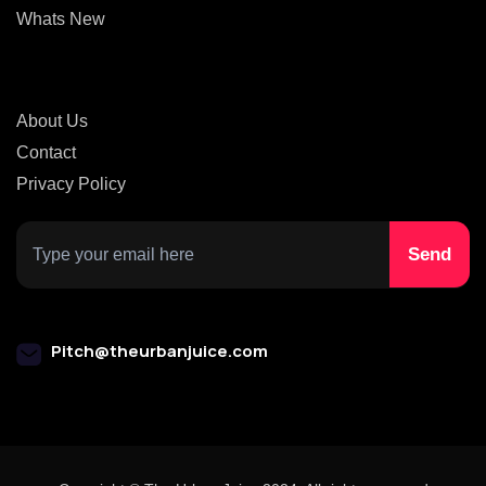
Whats New
About Us
Contact
Privacy Policy
Pitch@theurbanjuice.com