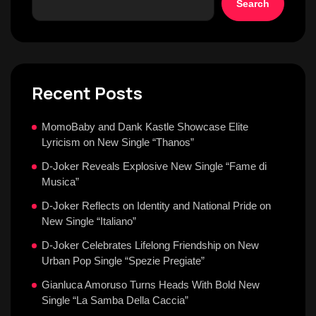
Search
Recent Posts
MomoBaby and Dank Kastle Showcase Elite
Lyricism on New Single “Thanos”
D-Joker Reveals Explosive New Single “Fame di
Musica”
D-Joker Reflects on Identity and National Pride on
New Single “Italiano”
D-Joker Celebrates Lifelong Friendship on New
Urban Pop Single “Spezie Pregiate”
Gianluca Amoruso Turns Heads With Bold New
Single “La Samba Della Caccia”