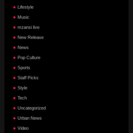
Lifestyle
Music
mzansi live
New Release
News
Pop Culture
Sports
Staff Picks
Style
Tech
Uncategorized
Urban News
Video