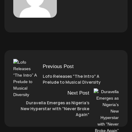
Previous Post
Lofo Releases “The Intro” A
Prelude to Musical Diversity
Next Post
Duravella Emerges as Nigeria’s
New Hyperstar with “Never Broke
Again”