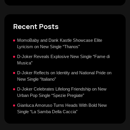
Recent Posts
MomoBaby and Dank Kastle Showcase Elite
Lyricism on New Single “Thanos”
D-Joker Reveals Explosive New Single “Fame di
Musica”
D-Joker Reflects on Identity and National Pride on
New Single “Italiano”
D-Joker Celebrates Lifelong Friendship on New
Urban Pop Single “Spezie Pregiate”
Gianluca Amoruso Turns Heads With Bold New
Single “La Samba Della Caccia”