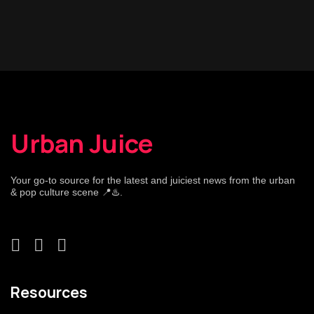
Urban Juice
Your go-to source for the latest and juiciest news from the urban
& pop culture scene 📍♨️.
Resources