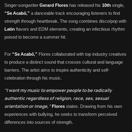
Singer-songwriter
Gerard Flores
has released his
10th
single,
“Se Acabó,”
a danceable track encouraging listeners to find
strength through heartbreak. The song combines disco/pop with
Latin
flavors and EDM elements, creating an infectious rhythm
poised to become a summer hit.
For
“Se Acabó,”
Flores collaborated with top industry creatives
to produce a distinct sound that crosses cultural and language
barriers. The artist aims to inspire authenticity and self-
celebration through his music.
“I want my music to empower people to be radically
authentic regardless of religion, race, sex, sexual
orientation or image,”
Flores
states. Drawing from his own
experiences with bullying, he seeks to transform perceived
differences into sources of strength.