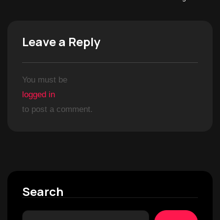
Leave a Reply
You must be
logged in
to post a comment.
Search