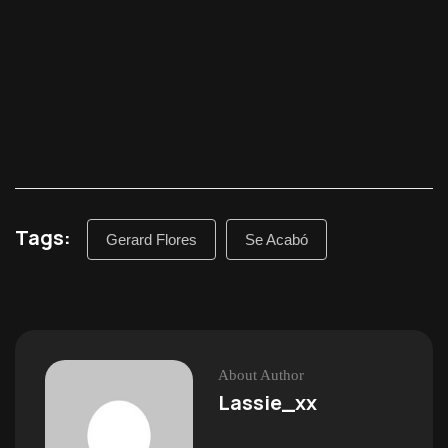
Tags:
Gerard Flores
Se Acabó
About Author
Lassie_xx