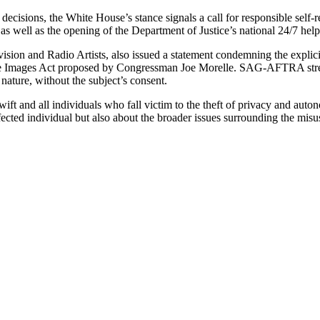
isions, the White House’s stance signals a call for responsible self-re
as well as the opening of the Department of Justice’s national 24/7 hel
n and Radio Artists, also issued a statement condemning the explicit
mate Images Act proposed by Congressman Joe Morelle. SAG-AFTRA stres
 nature, without the subject’s consent.
Swift and all individuals who fall victim to the theft of privacy and au
ected individual but also about the broader issues surrounding the mis