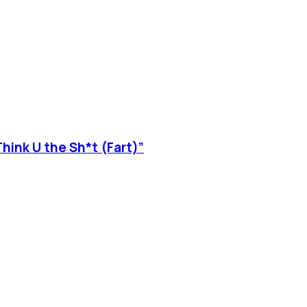
hink U the Sh*t (Fart)”