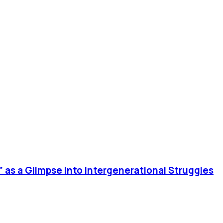
 as a Glimpse into Intergenerational Struggles