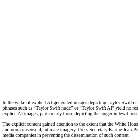
In the wake of explicit AI-generated images depicting Taylor Swift cir
phrases such as “Taylor Swift nude” or “Taylor Swift AI” yield no res
explicit AI images, particularly those depicting the singer in lewd pos
The explicit content gained attention to the extent that the White Hou
and non-consensual, intimate imagery. Press Secretary Karine Jean-Pier
media companies in preventing the dissemination of such content.