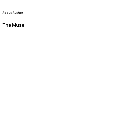
About Author
The Muse