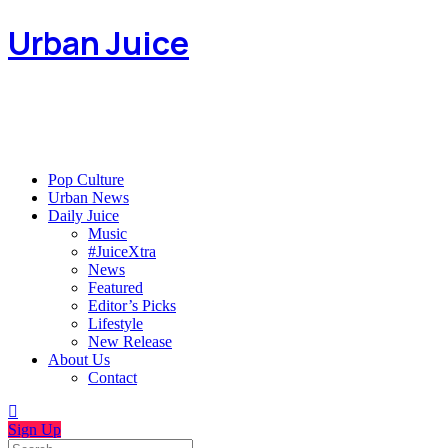
Urban Juice
Pop Culture
Urban News
Daily Juice
Music
#JuiceXtra
News
Featured
Editor’s Picks
Lifestyle
New Release
About Us
Contact
Sign Up