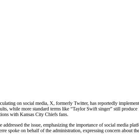
culating on social media, X, formerly Twitter, has reportedly implemente
ults, while more standard terms like “Taylor Swift singer” still produc
itions with Kansas City Chiefs fans.
se addressed the issue, emphasizing the importance of social media plat
re spoke on behalf of the administration, expressing concern about the c