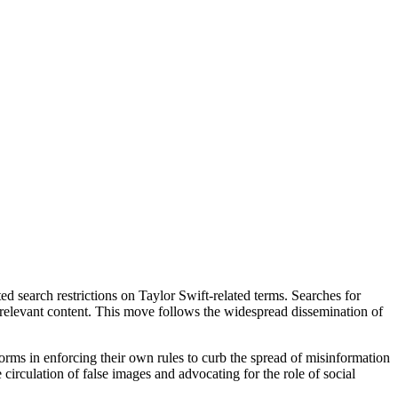
d search restrictions on Taylor Swift-related terms. Searches for
e relevant content. This move follows the widespread dissemination of
forms in enforcing their own rules to curb the spread of misinformation
irculation of false images and advocating for the role of social