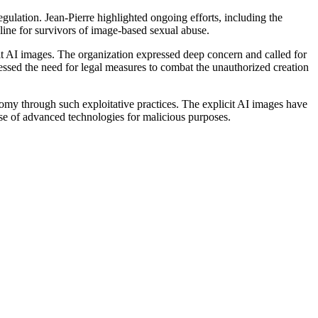
gulation. Jean-Pierre highlighted ongoing efforts, including the
pline for survivors of image-based sexual abuse.
 AI images. The organization expressed deep concern and called for
sed the need for legal measures to combat the unauthorized creation
tonomy through such exploitative practices. The explicit AI images have
use of advanced technologies for malicious purposes.