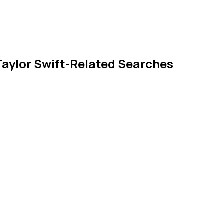
 Taylor Swift-Related Searches