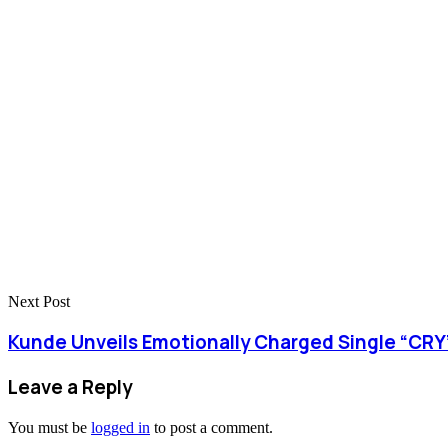
Next Post
Kunde Unveils Emotionally Charged Single “CRY”
Leave a Reply
You must be
logged in
to post a comment.