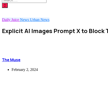
Daily Juice
News
Urban News
Explicit AI Images Prompt X to Block
The Muse
February 2, 2024