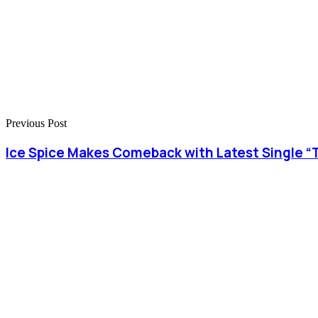
Previous Post
Ice Spice Makes Comeback with Latest Single “T