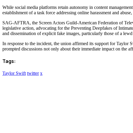
While social media platforms retain autonomy in content management dec
establishment of a task force addressing online harassment and abuse, 
SAG-AFTRA, the Screen Actors Guild-American Federation of Televisio
legislative action, advocating for the Preventing Deepfakes of Inti
and dissemination of explicit fake images, particularly those of a lewd
In response to the incident, the union affirmed its support for Taylor 
prompted discussions not only about their immediate impact on the aff
Tags:
Taylor Swift
twitter
x