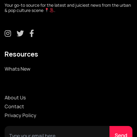
Your go-to source for the latest and juiciest news from the urban
& pop culture scene
.
Resources
Whats New
About Us
Contact
Privacy Policy