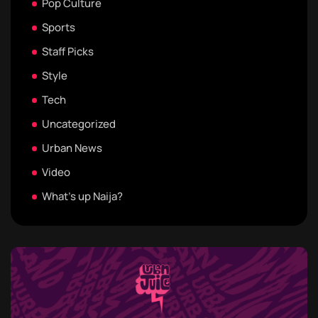
Pop Culture
Sports
Staff Picks
Style
Tech
Uncategorized
Urban News
Video
What's up Naija?