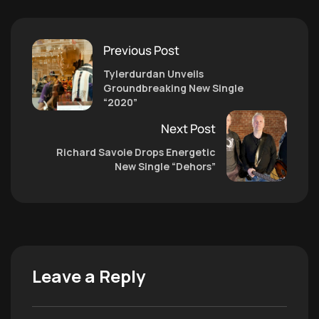
Previous Post
Tylerdurdan Unveils
Groundbreaking New Single
“2020”
Next Post
Richard Savoie Drops Energetic
New Single “Dehors”
Leave a Reply