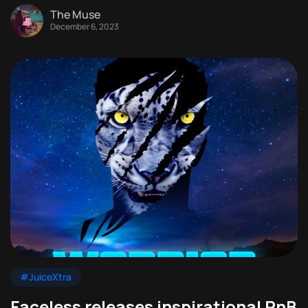
The Muse
December 6, 2023
#JuiceXtra
Faceless releases inspirational RnB