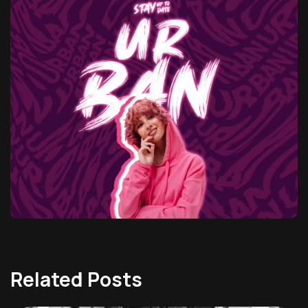
Related Posts