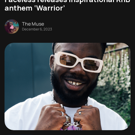
anthem ‘Warrior’
The Muse
December 6, 2023