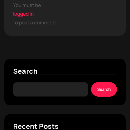
You must be
logged in
to post a comment.
Search
Search
Recent Posts