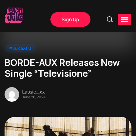
Sign Up
#JuiceXtra
BORDE-AUX Releases New
Single “Televisione”
Lassie_xx
June 26, 2024