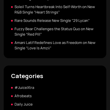
Soleil Turns Heartbreak Into Self-Worth on New
R&B Single “Heart Strings”
Rare Sounds Release New Single “29 Lycan”
Fuzzy Bear Challenges the Status Quo on New
Single “Red Pill”
Amani Latif Redefines Love as Freedom on New
Single “Love Is Amzii”
Categories
#JuiceXtra
Afrobeats
Daily Juice