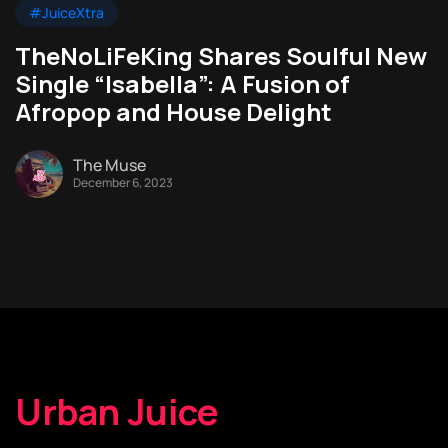
#JuiceXtra
TheNoLiFeKing Shares Soulful New
Single “Isabella”: A Fusion of
Afropop and House Delight
The Muse
December 6, 2023
Urban Juice