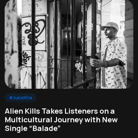
#JuiceXtra
Alien Kills Takes Listeners on a
Multicultural Journey with New
Single “Balade”