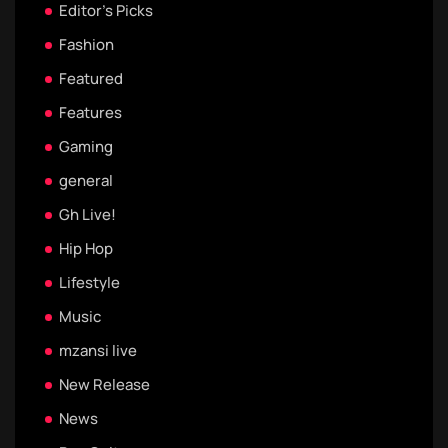
Editor's Picks
Fashion
Featured
Features
Gaming
general
Gh Live!
Hip Hop
Lifestyle
Music
mzansi live
New Release
News