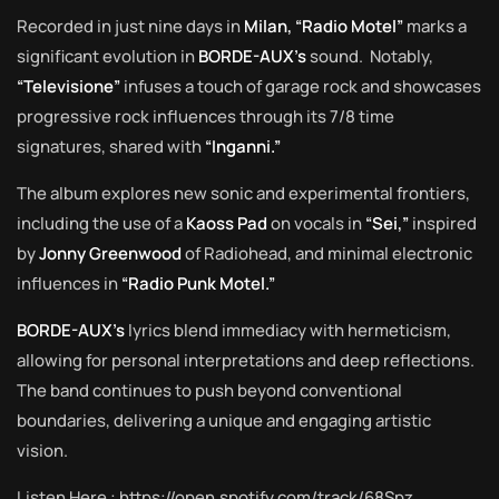
Recorded in just nine days in
Milan, “Radio Motel”
marks a
significant evolution in
BORDE-AUX’s
sound. Notably,
“Televisione”
infuses a touch of garage rock and showcases
progressive rock influences through its 7/8 time
signatures, shared with
“Inganni.”
The album explores new sonic and experimental frontiers,
including the use of a
Kaoss Pad
on vocals in
“Sei,”
inspired
by
Jonny Greenwood
of Radiohead, and minimal electronic
influences in
“Radio Punk Motel.”
BORDE-AUX’s
lyrics blend immediacy with hermeticism,
allowing for personal interpretations and deep reflections.
The band continues to push beyond conventional
boundaries, delivering a unique and engaging artistic
vision.
Listen Here :
https://open.spotify.com/track/68Spz