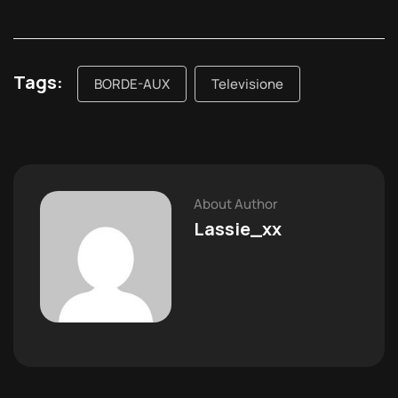
Tags:
BORDE-AUX
Televisione
About Author
Lassie_xx