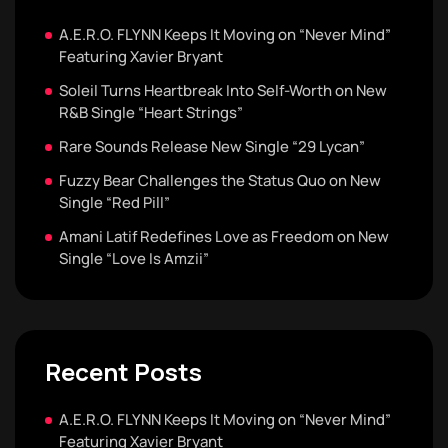
A.E.R.O. FLYNN Keeps It Moving on “Never Mind”
Featuring Xavier Bryant
Soleil Turns Heartbreak Into Self-Worth on New
R&B Single “Heart Strings”
Rare Sounds Release New Single “29 Lycan”
Fuzzy Bear Challenges the Status Quo on New
Single “Red Pill”
Amani Latif Redefines Love as Freedom on New
Single “Love Is Amzii”
Recent Posts
A.E.R.O. FLYNN Keeps It Moving on “Never Mind”
Featuring Xavier Bryant