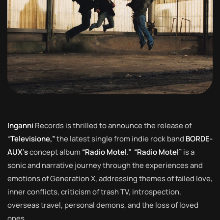
Inganni
Records is thrilled to announce the release of
“
Televisione,”
the latest single from indie rock band
BORDE-
AUX’s
concept album
“Radio Motel.”
“Radio Motel”
is a
sonic and narrative journey through the experiences and
emotions of Generation X, addressing themes of failed love,
inner conflicts, criticism of trash TV, introspection,
overseas travel, personal demons, and the loss of loved
ones.