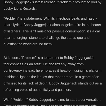
Bobby Jaggerjack’s latest release, “Problem,” brought to you by
Lucky Libra Records.
“Problem” is a statement. With its infectious beats and razor-
sharp lyrics, Bobby Jaggerjack aims to ignite a fire in the hearts
of listeners. This isn’t music for passive consumption, it’s a call
to arms, urging listeners to challenge the status quo and
question the world around them.
At its core, “Problem” is a testament to Bobby Jaggerjack’s
fearlessness as an artist. He doesn’t shy away from
controversy instead, he embraces it head-on, using his platform
to shine a light on the issues that matter most. In a genre often
criticized for its lack of depth, Bobby Jaggerjack stands out as a
refreshing voice of authenticity and passion.
With “Problem,” Bobby Jaggerjack aims to start a conversation.
From its thought-provoking lyrics to its infectious energy, this