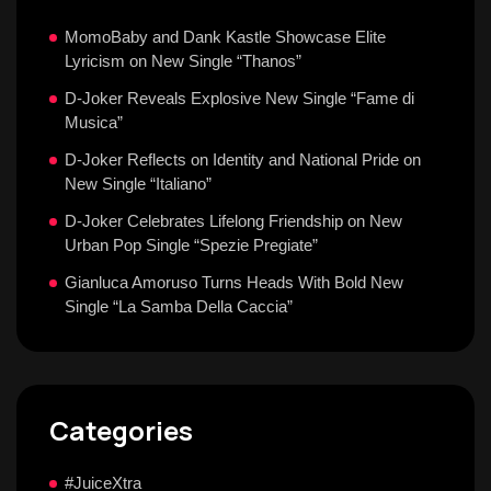
MomoBaby and Dank Kastle Showcase Elite
Lyricism on New Single “Thanos”
D-Joker Reveals Explosive New Single “Fame di
Musica”
D-Joker Reflects on Identity and National Pride on
New Single “Italiano”
D-Joker Celebrates Lifelong Friendship on New
Urban Pop Single “Spezie Pregiate”
Gianluca Amoruso Turns Heads With Bold New
Single “La Samba Della Caccia”
Categories
#JuiceXtra