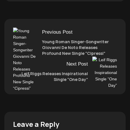
Previous Post
Young Roman Singer-Songwriter
Giovanni De Noto Releases
Profound New Single “Cipressi”
Next Post
Leif Riggs Releases Inspirational
Single “One Day”
Leave a Reply