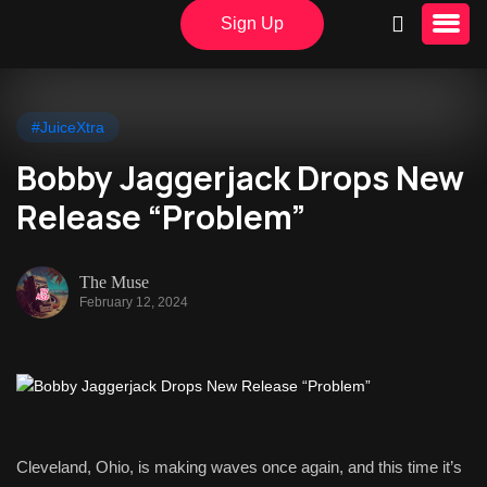
Sign Up
#JuiceXtra
Bobby Jaggerjack Drops New
Release “Problem”
The Muse
February 12, 2024
Cleveland, Ohio, is making waves once again, and this time it’s