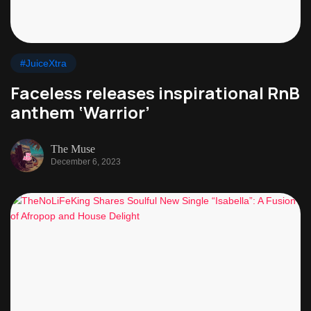
#JuiceXtra
Faceless releases inspirational RnB
anthem ‘Warrior’
The Muse
December 6, 2023