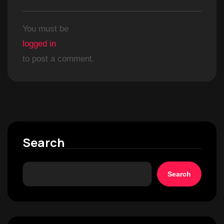
You must be
logged in
to post a comment.
Search
Search