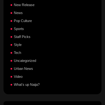
New Release
News
Pop Culture
Sports
Staff Picks
Style
Tech
Uncategorized
Urban News
Video
What's up Naija?