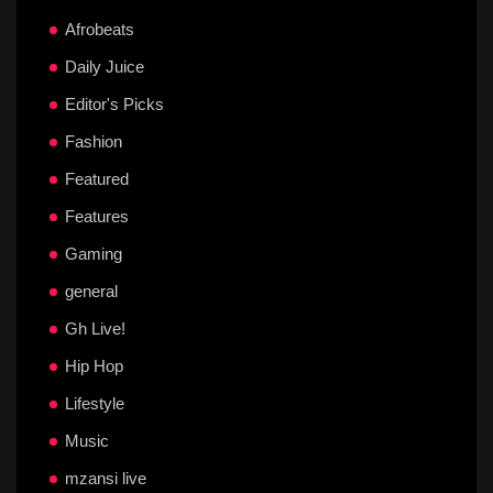
Afrobeats
Daily Juice
Editor's Picks
Fashion
Featured
Features
Gaming
general
Gh Live!
Hip Hop
Lifestyle
Music
mzansi live