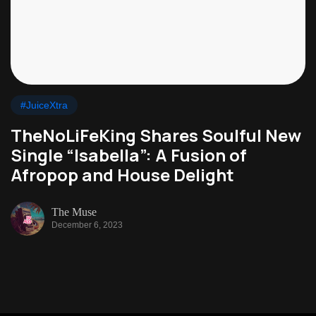
#JuiceXtra
TheNoLiFeKing Shares Soulful New
Single “Isabella”: A Fusion of
Afropop and House Delight
The Muse
December 6, 2023