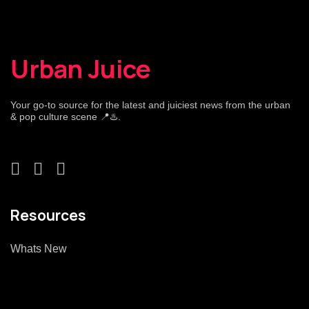
Urban Juice
Your go-to source for the latest and juiciest news from the urban
& pop culture scene 📍♨️.
Resources
Whats New