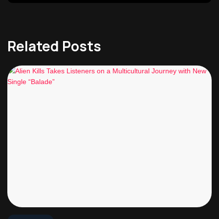
Related Posts