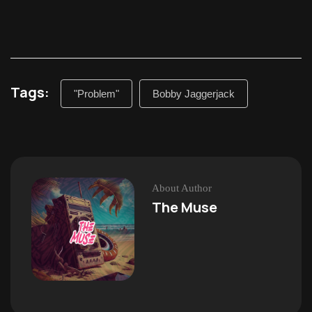
Tags:
"Problem"
Bobby Jaggerjack
About Author
The Muse