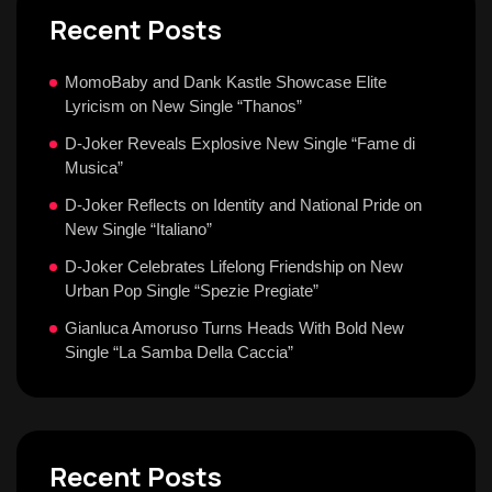
Recent Posts
MomoBaby and Dank Kastle Showcase Elite
Lyricism on New Single “Thanos”
D-Joker Reveals Explosive New Single “Fame di
Musica”
D-Joker Reflects on Identity and National Pride on
New Single “Italiano”
D-Joker Celebrates Lifelong Friendship on New
Urban Pop Single “Spezie Pregiate”
Gianluca Amoruso Turns Heads With Bold New
Single “La Samba Della Caccia”
Recent Posts