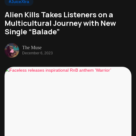
#JuiceXtra
Alien Kills Takes Listeners on a
Multicultural Journey with New
Single “Balade”
The Muse
December 6, 2023