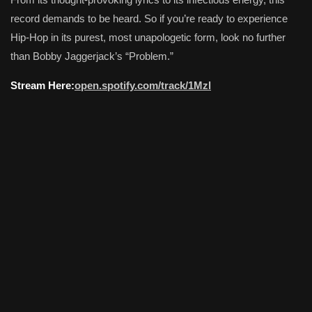
record demands to be heard. So if you’re ready to experience
Hip-Hop in its purest, most unapologetic form, look no further
than Bobby Jaggerjack’s “Problem.”
Stream Here:
open.spotify.com/track/1Mzl