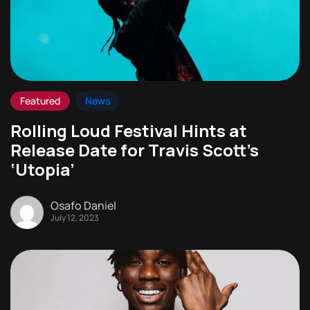
Featured
News
Rolling Loud Festival Hints at
Release Date for Travis Scott’s
‘Utopia’
Osafo Daniel
July 12, 2023