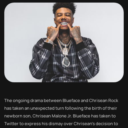
The ongoing drama between Blueface and Chrisean Rock
has taken an unexpected turn following the birth of their
newborn son, Chrisean Malone Jr. Blueface has taken to
Twitter to express his dismay over Chrisean’s decision to