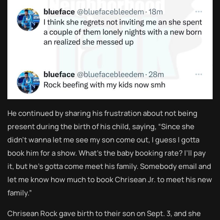
He continued by sharing his frustration about not being
present during the birth of his child, saying, “Since she
didn’t wanna let me see my son come out, I guess I gotta
book him for a show. What’s the baby booking rate? I’ll pay
it, but he’s gotta come meet his family. Somebody email and
let me know how much to book Chrisean Jr. to meet his new
family.”
Chrisean Rock gave birth to their son on Sept. 3, and she