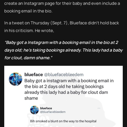
create an Instagram page for their baby and even include a
booking email in the bio.
In a tweet on Thursday (Sept. 7), Blueface didn’t hold back
in his criticism. He wrote,
“Baby got a Instagram with a booking email in the bio at 2
days old; he’s taking bookings already. This lady had a baby
for clout, damn shame.”