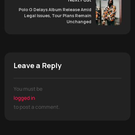
Polo G Delays Album Release Amid
Legal Issues, Tour Plans Remain
Unchanged
Leave a Reply
You must be
logged in
to post a comment.