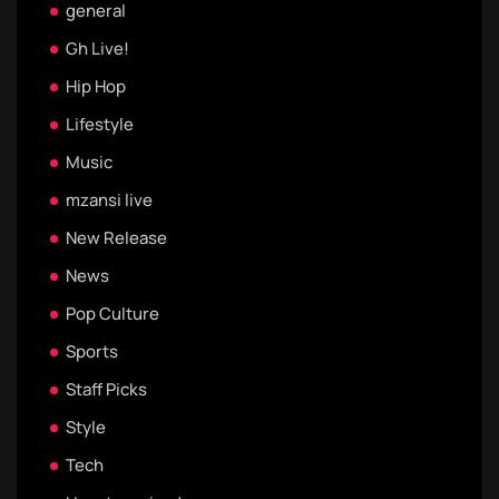
general
Gh Live!
Hip Hop
Lifestyle
Music
mzansi live
New Release
News
Pop Culture
Sports
Staff Picks
Style
Tech