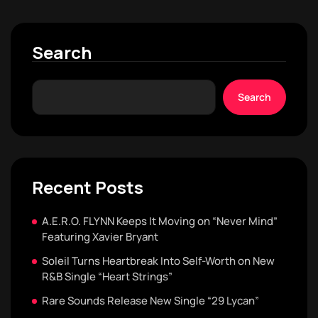
Search
Search
Recent Posts
A.E.R.O. FLYNN Keeps It Moving on “Never Mind”
Featuring Xavier Bryant
Soleil Turns Heartbreak Into Self-Worth on New
R&B Single “Heart Strings”
Rare Sounds Release New Single “29 Lycan”