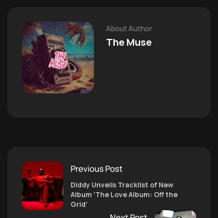
About Author
The Muse
Previous Post
Diddy Unveils Tracklist of New
Album ‘The Love Album: Off the
Grid’
Next Post