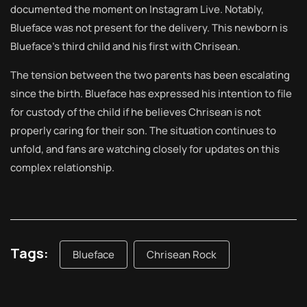
documented the moment on Instagram Live. Notably,
Blueface was not present for the delivery. This newborn is
Blueface’s third child and his first with Chrisean.
The tension between the two parents has been escalating
since the birth. Blueface has expressed his intention to file
for custody of the child if he believes Chrisean is not
properly caring for their son. The situation continues to
unfold, and fans are watching closely for updates on this
complex relationship.
Tags:
Blueface
Chrisean Rock