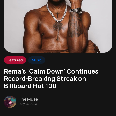
Featured
Music
Rema’s ‘Calm Down’ Continues
Record-Breaking Streak on
Billboard Hot 100
The Muse
July 13, 2023