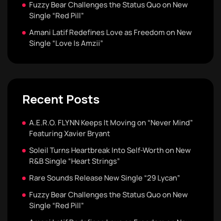
Fuzzy Bear Challenges the Status Quo on New
Single “Red Pill”
Amani Latif Redefines Love as Freedom on New
Single “Love Is Amzii”
Recent Posts
A.E.R.O. FLYNN Keeps It Moving on “Never Mind”
Featuring Xavier Bryant
Soleil Turns Heartbreak Into Self-Worth on New
R&B Single “Heart Strings”
Rare Sounds Release New Single “29 Lycan”
Fuzzy Bear Challenges the Status Quo on New
Single “Red Pill”