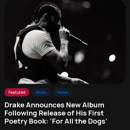
Featured
Music
News
Drake Announces New Album
Following Release of His First
Poetry Book: ‘For All the Dogs’