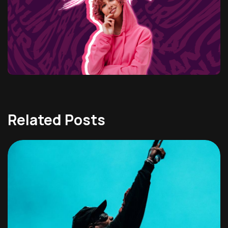
Related Posts