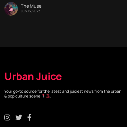
The Muse
July 13, 2023
Urban Juice
Your go-to source for the latest and juiciest news from the urban
& pop culture scene
.