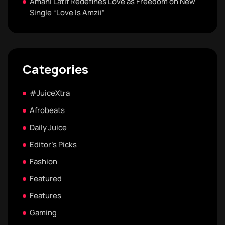
Amani Latif Redefines Love as Freedom on New
Single “Love Is Amzii”
Categories
#JuiceXtra
Afrobeats
Daily Juice
Editor's Picks
Fashion
Featured
Features
Gaming