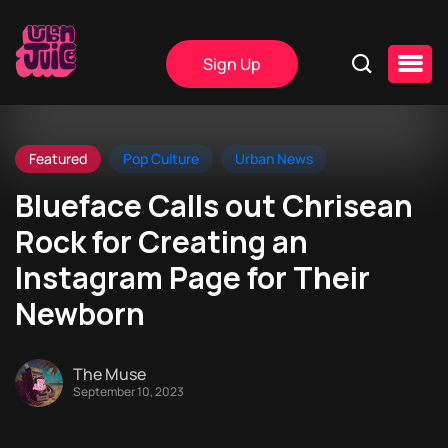
Sign Up
Featured
Pop Culture
Urban News
Blueface Calls out Chrisean
Rock for Creating an
Instagram Page for Their
Newborn
The Muse
September 10, 2023