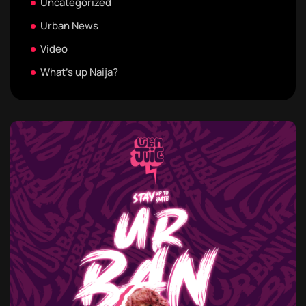
Uncategorized
Urban News
Video
What's up Naija?