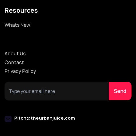
Resources
Whats New
About Us
Contact
Privacy Policy
Pitch@theurbanjuice.com